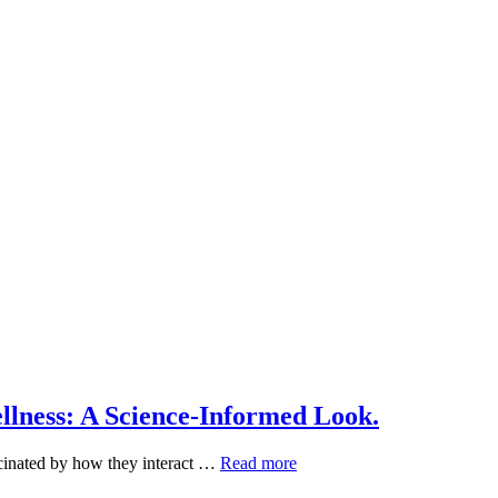
lness: A Science-Informed Look.
Plant-
scinated by how they interact …
Read more
Based