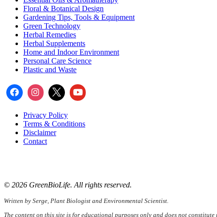
Floral & Botanical Design
Gardening Tips, Tools & Equipment
Green Technology
Herbal Remedies
Herbal Supplements
Home and Indoor Environment
Personal Care Science
Plastic and Waste
Privacy Policy
Terms & Conditions
Disclaimer
Contact
📧
Email:
serge@greenbiolife.org
🌐
Website:
www.greenbiolife.org
© 2026 GreenBioLife. All rights reserved.
Written by Serge, Plant Biologist and Environmental Scientist.
The content on this site is for educational purposes only and does not constitute