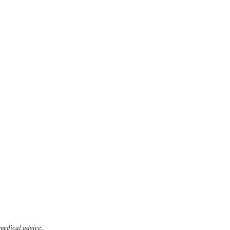
 medical advice.