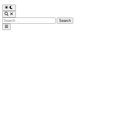
Search
for:
Main
Menu