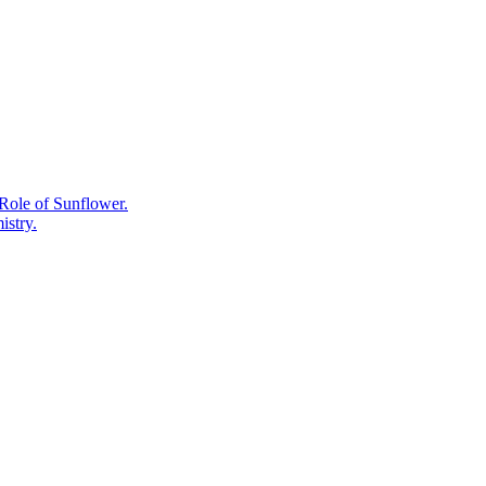
Supplements
for
Everyday
Wellness:
A
Science-
Informed
Look.
Role of Sunflower.
istry.