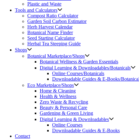
Plastic and Waste
Tools and Calculators
Compost Ratio Calculator
Garden Soil Carbon Estimator
Herb Harvest Calendar
Botanical Name Finder
Seed Starting Calculator
Herbal Tea Steeping Guide
Shops
Botanical Marketplace/Shops
Botanical Wellness & Garden Essentials
Digital Learning & Downloadables/Botanicals
Online Courses/Botanicals
Downloadable Guides & E-Books/Botanica
Eco Marketplace/Shops
Home & Cleaning
Health & Wellness
Zero Waste & Recycling
Beauty & Personal Care
Gardening & Green Living
Digital Learning & Downloadables
Online Courses
Downloadable Guides & E-Books
Contact