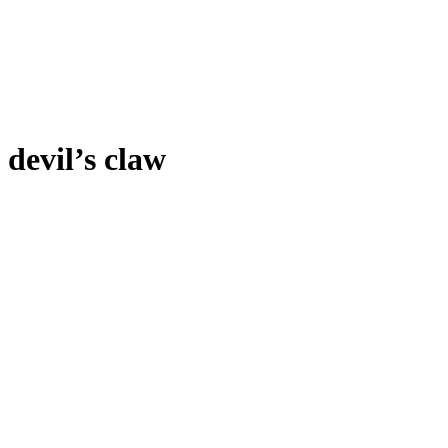
devil’s claw