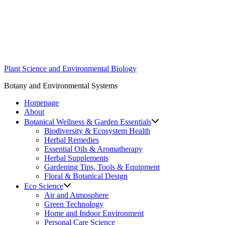
Skip
to
content
Plant Science and Environmental Biology
Botany and Environmental Systems
Homepage
About
Botanical Wellness & Garden Essentials
Biodiversity & Ecosystem Health
Herbal Remedies
Essential Oils & Aromatherapy
Herbal Supplements
Gardening Tips, Tools & Equipment
Floral & Botanical Design
Eco Science
Air and Atmosphere
Green Technology
Home and Indoor Environment
Personal Care Science