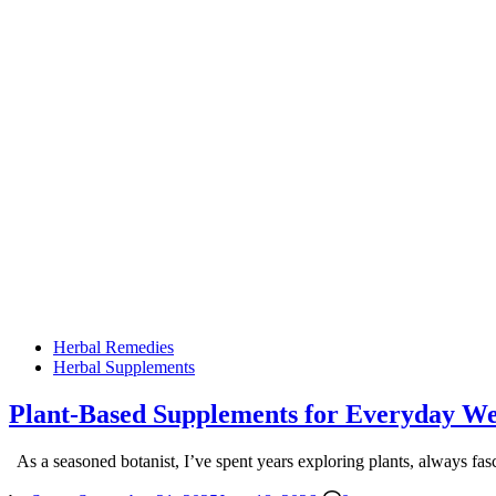
Posted
Herbal Remedies
in
Herbal Supplements
Plant-Based Supplements for Everyday Wel
As a seasoned botanist, I’ve spent years exploring plants, always fa