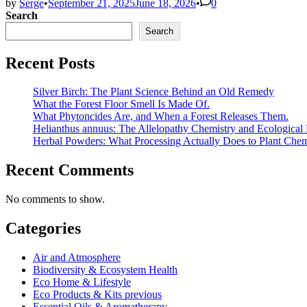
by
Serge
•
September 21, 2025
June 18, 2026
•
0
Search
Search
Recent Posts
Silver Birch: The Plant Science Behind an Old Remedy
What the Forest Floor Smell Is Made Of.
What Phytoncides Are, and When a Forest Releases Them.
Helianthus annuus: The Allelopathy Chemistry and Ecological 
Herbal Powders: What Processing Actually Does to Plant Chem
Recent Comments
No comments to show.
Categories
Air and Atmosphere
Biodiversity & Ecosystem Health
Eco Home & Lifestyle
Eco Products & Kits previous
Essential Oils & Aromatherapy