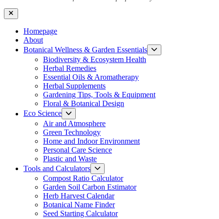
Close
Homepage
About
Show
Botanical Wellness & Garden Essentials
sub
Biodiversity & Ecosystem Health
menu
Herbal Remedies
Essential Oils & Aromatherapy
Herbal Supplements
Gardening Tips, Tools & Equipment
Floral & Botanical Design
Show
Eco Science
sub
Air and Atmosphere
menu
Green Technology
Home and Indoor Environment
Personal Care Science
Plastic and Waste
Show
Tools and Calculators
sub
Compost Ratio Calculator
menu
Garden Soil Carbon Estimator
Herb Harvest Calendar
Botanical Name Finder
Seed Starting Calculator