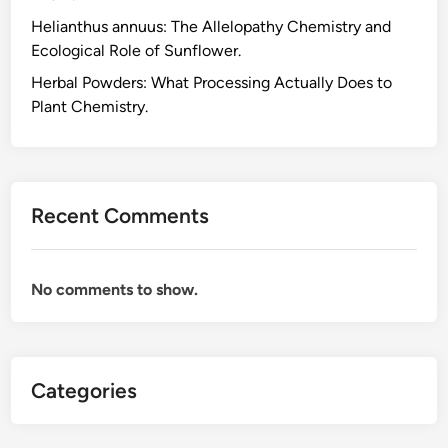
H
Helianthus annuus: The Allelopathy Chemistry and
e
Ecological Role of Sunflower.
r
b
Herbal Powders: What Processing Actually Does to
s
Plant Chemistry.
R
e
s
p
Recent Comments
o
n
s
No comments to show.
i
b
l
y
Categories
,
t
h