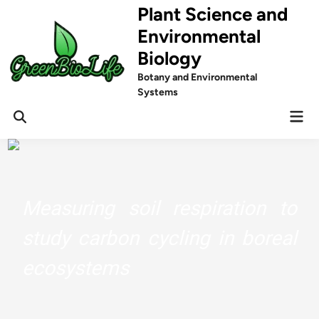
Skip
Plant Science and
to
Environmental
content
Biology
Botany and Environmental
Systems
Mai
Men
Measuring soil respiration to
study carbon cycling in boreal
ecosystems