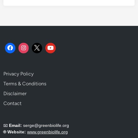
d
G
e
t
t
i
n
g
I
t
Privacy Policy
R
i
Terms & Conditions
g
Disclaimer
h
Contact
t
.
📧
Email:
serge@greenbiolife.org
🌐
Website:
www.greenbiolife.org