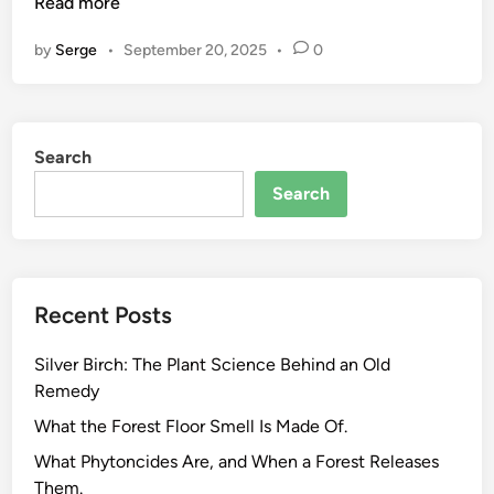
r
Read more
o
by
Serge
•
September 20, 2025
•
0
w
i
n
g
Search
a
n
Search
d
H
a
r
Recent Posts
v
e
Silver Birch: The Plant Science Behind an Old
s
Remedy
t
i
What the Forest Floor Smell Is Made Of.
n
What Phytoncides Are, and When a Forest Releases
g
Them.