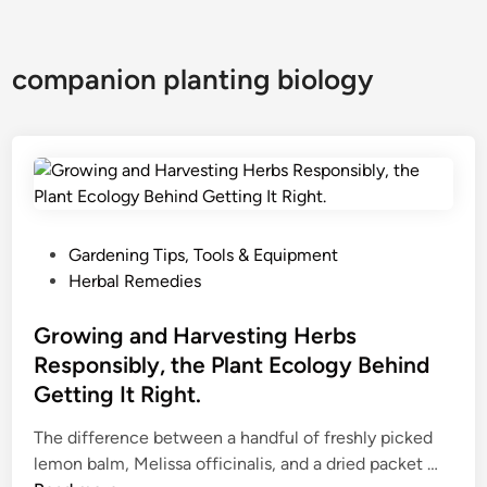
companion planting biology
P
Gardening Tips, Tools & Equipment
o
Herbal Remedies
s
t
Growing and Harvesting Herbs
e
Responsibly, the Plant Ecology Behind
d
Getting It Right.
i
n
The difference between a handful of freshly picked
G
lemon balm, Melissa officinalis, and a dried packet …