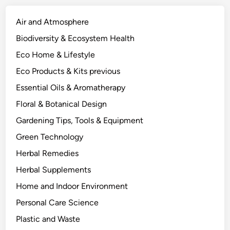
e
P
Air and Atmosphere
l
Biodiversity & Ecosystem Health
a
Eco Home & Lifestyle
n
t
Eco Products & Kits previous
E
Essential Oils & Aromatherapy
c
Floral & Botanical Design
o
l
Gardening Tips, Tools & Equipment
o
Green Technology
g
Herbal Remedies
y
B
Herbal Supplements
e
Home and Indoor Environment
h
Personal Care Science
i
n
Plastic and Waste