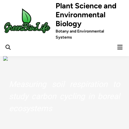
Skip
Plant Science and
to
Environmental
content
Biology
Botany and Environmental
Systems
Mai
Men
Measuring soil respiration to
study carbon cycling in boreal
ecosystems