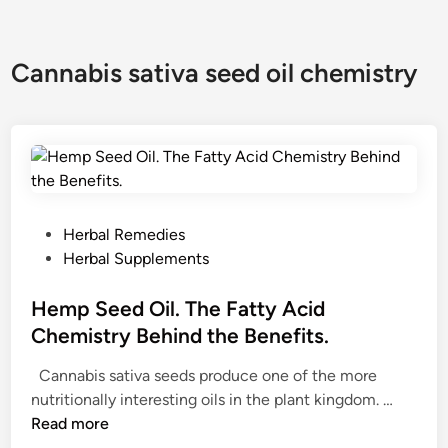
Cannabis sativa seed oil chemistry
P
Herbal Remedies
o
Herbal Supplements
s
t
Hemp Seed Oil. The Fatty Acid
e
Chemistry Behind the Benefits.
d
Cannabis sativa seeds produce one of the more
i
H
nutritionally interesting oils in the plant kingdom. …
n
e
Read more
m