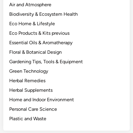
h
Air and Atmosphere
e
Biodiversity & Ecosystem Health
B
Eco Home & Lifestyle
e
n
Eco Products & Kits previous
e
Essential Oils & Aromatherapy
f
Floral & Botanical Design
i
t
Gardening Tips, Tools & Equipment
s
Green Technology
.
Herbal Remedies
Herbal Supplements
Home and Indoor Environment
Personal Care Science
Plastic and Waste