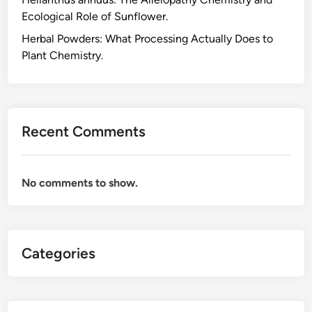
c
Ecological Role of Sunflower.
i
d
Herbal Powders: What Processing Actually Does to
C
Plant Chemistry.
h
e
m
i
Recent Comments
s
t
r
No comments to show.
y
B
e
h
Categories
i
n
d
t