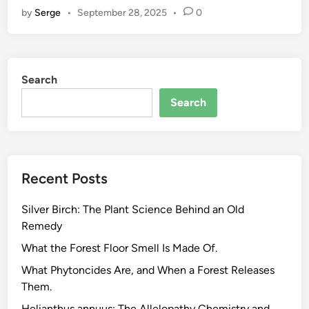
by
Serge
•
September 28, 2025
•
0
p
S
e
e
Search
d
O
Search
i
l
.
T
Recent Posts
h
e
Silver Birch: The Plant Science Behind an Old
F
Remedy
a
t
What the Forest Floor Smell Is Made Of.
t
What Phytoncides Are, and When a Forest Releases
y
Them.
A
Helianthus annuus: The Allelopathy Chemistry and