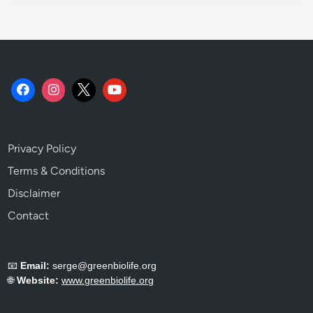
Privacy Policy
Terms & Conditions
Disclaimer
Contact
📧
Email:
serge@greenbiolife.org
🌐
Website:
www.greenbiolife.org