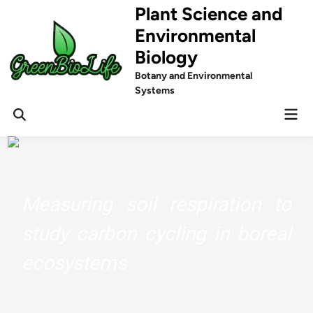
Skip
Plant Science and
to
Environmental
content
Biology
Botany and Environmental
Systems
Mai
Men
Measuring soil respiration to
study carbon cycling in boreal
ecosystems