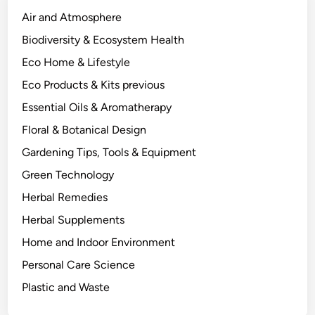
c
Air and Atmosphere
t
Biodiversity & Ecosystem Health
u
Eco Home & Lifestyle
a
l
Eco Products & Kits previous
l
Essential Oils & Aromatherapy
y
Floral & Botanical Design
P
r
Gardening Tips, Tools & Equipment
o
Green Technology
d
Herbal Remedies
u
c
Herbal Supplements
e
Home and Indoor Environment
s
Personal Care Science
a
n
Plastic and Waste
d