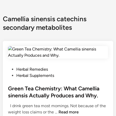
Camellia sinensis catechins
secondary metabolites
P
Herbal Remedies
o
Herbal Supplements
s
t
Green Tea Chemistry: What Camellia
e
sinensis Actually Produces and Why.
d
I drink green tea most mornings. Not because of the
i
G
weight loss claims or the …
Read more
n