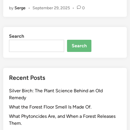
r
by
Serge
•
September 29, 2025
•
0
e
e
n
T
Search
e
a
Search
C
h
e
m
Recent Posts
i
s
Silver Birch: The Plant Science Behind an Old
t
Remedy
r
y
What the Forest Floor Smell Is Made Of.
:
What Phytoncides Are, and When a Forest Releases
W
Them.
h