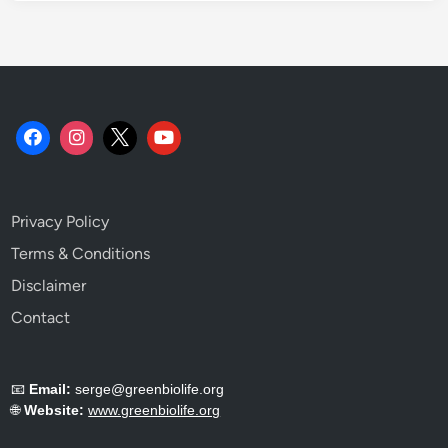
W
h
y
.
Privacy Policy
Terms & Conditions
Disclaimer
Contact
📧
Email:
serge@greenbiolife.org
🌐
Website:
www.greenbiolife.org