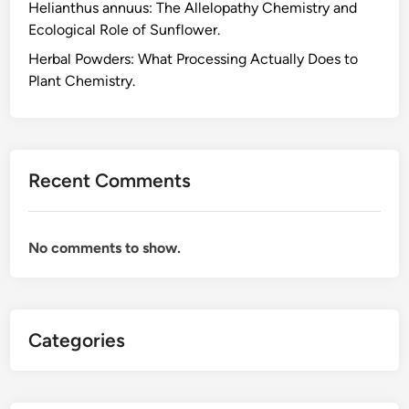
Helianthus annuus: The Allelopathy Chemistry and
a
Ecological Role of Sunflower.
t
C
Herbal Powders: What Processing Actually Does to
a
Plant Chemistry.
m
e
l
l
Recent Comments
i
a
s
No comments to show.
i
n
e
n
Categories
s
i
s
A