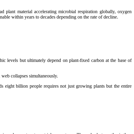
plant material accelerating microbial respiration globally, oxygen
able within years to decades depending on the rate of decline.
hic levels but ultimately depend on plant-fixed carbon at the base of
 web collapses simultaneously.
 eight billion people requires not just growing plants but the entire