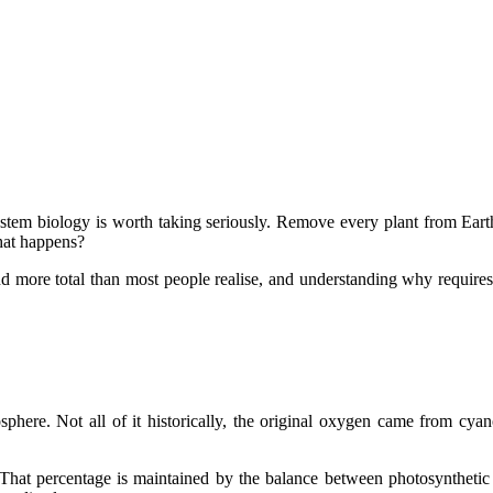
em biology is worth taking seriously. Remove every plant from Earth s
hat happens?
nd more total than most people realise, and understanding why requires 
here. Not all of it historically, the original oxygen came from cyano
That percentage is maintained by the balance between photosyntheti