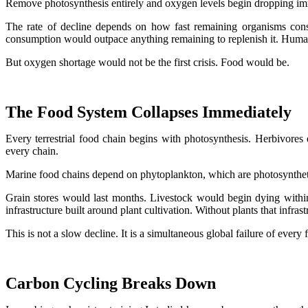
Remove photosynthesis entirely and oxygen levels begin dropping im
The rate of decline depends on how fast remaining organisms consu
consumption would outpace anything remaining to replenish it. Human 
But oxygen shortage would not be the first crisis. Food would be.
The Food System Collapses Immediately
Every terrestrial food chain begins with photosynthesis. Herbivores 
every chain.
Marine food chains depend on phytoplankton, which are photosyntheti
Grain stores would last months. Livestock would begin dying within d
infrastructure built around plant cultivation. Without plants that infras
This is not a slow decline. It is a simultaneous global failure of every
Carbon Cycling Breaks Down