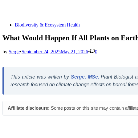
Posted
Biodiversity & Ecosystem Health
in
What Would Happen If All Plants on Eart
by
Serge
•
September 24, 2025
May 21, 2026
•
0
This article was written by
Serge, MSc.
Plant Biologist
research focused on climate change effects on boreal forest 
Affiliate disclosure:
Some posts on this site may contain affiliat