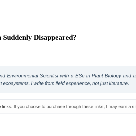
h Suddenly Disappeared?
 and Environmental Scientist with a BSc in Plant Biology and
ecosystems. I write from field experience, not just literature.
e links. If you choose to purchase through these links, I may earn a 