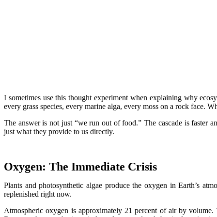
I sometimes use this thought experiment when explaining why ecosyst
every grass species, every marine alga, every moss on a rock face. W
The answer is not just “we run out of food.” The cascade is faster a
just what they provide to us directly.
Oxygen: The Immediate Crisis
Plants and photosynthetic algae produce the oxygen in Earth’s atmosp
replenished right now.
Atmospheric oxygen is approximately 21 percent of air by volume. 