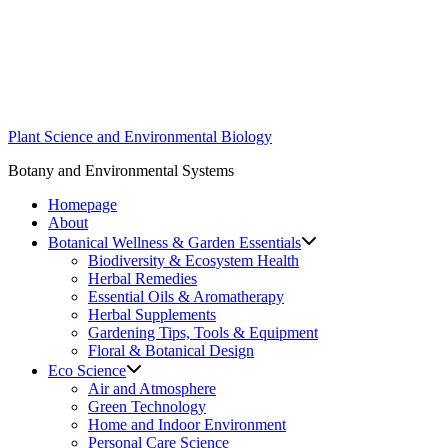
Skip
to
content
Plant Science and Environmental Biology
Botany and Environmental Systems
Homepage
About
Botanical Wellness & Garden Essentials
Biodiversity & Ecosystem Health
Herbal Remedies
Essential Oils & Aromatherapy
Herbal Supplements
Gardening Tips, Tools & Equipment
Floral & Botanical Design
Eco Science
Air and Atmosphere
Green Technology
Home and Indoor Environment
Personal Care Science