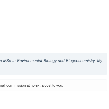
 an MSc in Environmental Biology and Biogeochemistry. My
small commission at no extra cost to you.