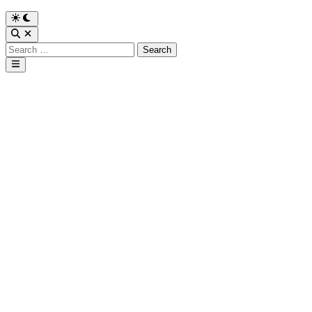
Search
for:
Main
Menu