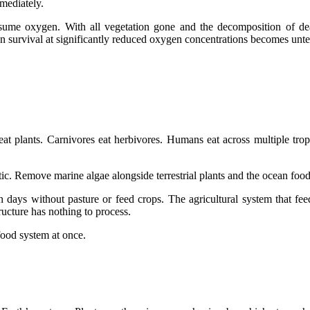
mediately.
me oxygen. With all vegetation gone and the decomposition of dead 
survival at significantly reduced oxygen concentrations becomes unten
eat plants. Carnivores eat herbivores. Humans eat across multiple trop
c. Remove marine algae alongside terrestrial plants and the ocean food
ays without pasture or feed crops. The agricultural system that feeds
tructure has nothing to process.
 food system at once.