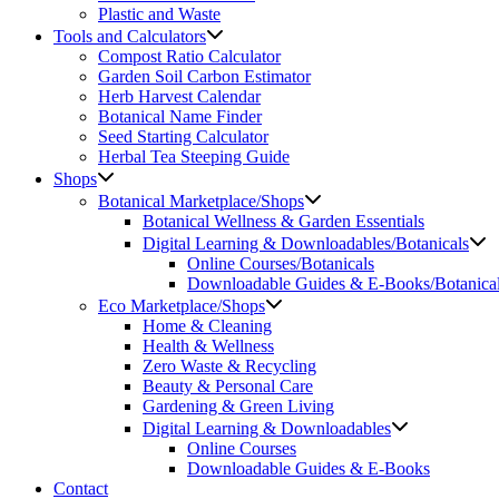
Plastic and Waste
Tools and Calculators
Compost Ratio Calculator
Garden Soil Carbon Estimator
Herb Harvest Calendar
Botanical Name Finder
Seed Starting Calculator
Herbal Tea Steeping Guide
Shops
Botanical Marketplace/Shops
Botanical Wellness & Garden Essentials
Digital Learning & Downloadables/Botanicals
Online Courses/Botanicals
Downloadable Guides & E-Books/Botanica
Eco Marketplace/Shops
Home & Cleaning
Health & Wellness
Zero Waste & Recycling
Beauty & Personal Care
Gardening & Green Living
Digital Learning & Downloadables
Online Courses
Downloadable Guides & E-Books
Contact