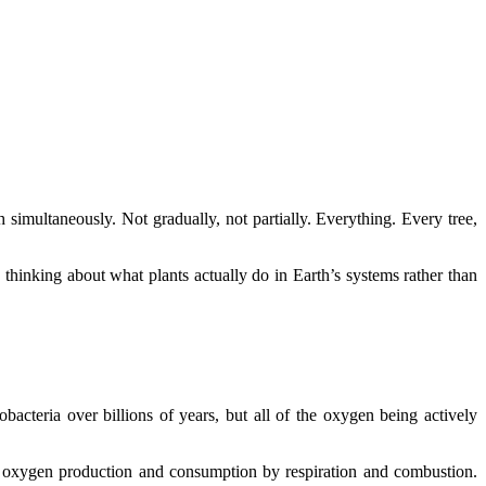
imultaneously. Not gradually, not partially. Everything. Every tree,
thinking about what plants actually do in Earth’s systems rather than
bacteria over billions of years, but all of the oxygen being actively
c oxygen production and consumption by respiration and combustion.