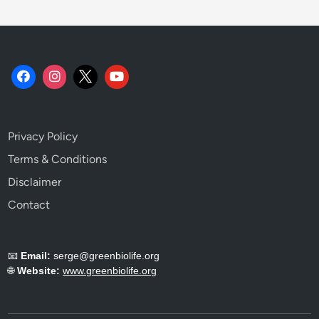
u
s
t
a
i
n
a
b
Privacy Policy
i
l
Terms & Conditions
i
Disclaimer
t
Contact
y
T
e
📧
Email:
serge@greenbiolife.org
l
🌐
Website:
www.greenbiolife.org
l
s
Y