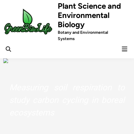
Skip
Plant Science and
to
Environmental
content
Biology
Botany and Environmental
Systems
Mai
Men
Measuring soil respiration to
study carbon cycling in boreal
ecosystems