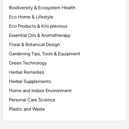
n
Biodiversity & Ecosystem Health
t
Eco Home & Lifestyle
C
h
Eco Products & Kits previous
e
Essential Oils & Aromatherapy
m
Floral & Botanical Design
i
s
Gardening Tips, Tools & Equipment
t
Green Technology
r
Herbal Remedies
y
B
Herbal Supplements
e
Home and Indoor Environment
h
Personal Care Science
i
n
Plastic and Waste
d
S