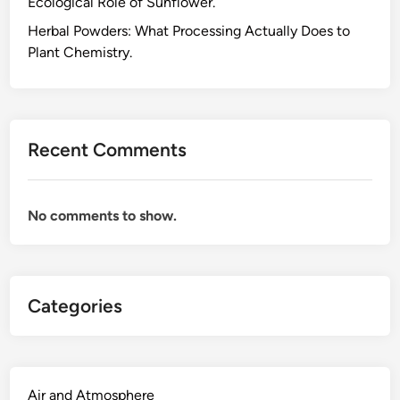
Ecological Role of Sunflower.
p
l
Herbal Powders: What Processing Actually Does to
e
Plant Chemistry.
m
e
n
t
Recent Comments
s
,
W
No comments to show.
h
a
t
t
Categories
h
e
P
l
a
Air and Atmosphere