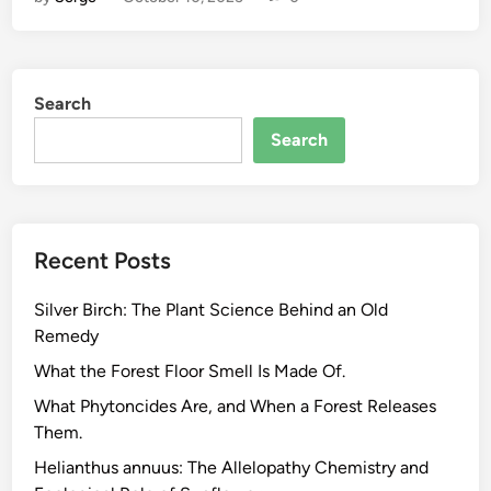
o
-
F
r
Search
i
e
Search
n
d
l
y
Recent Posts
H
e
Silver Birch: The Plant Science Behind an Old
r
Remedy
b
a
What the Forest Floor Smell Is Made Of.
l
What Phytoncides Are, and When a Forest Releases
S
Them.
u
Helianthus annuus: The Allelopathy Chemistry and
p