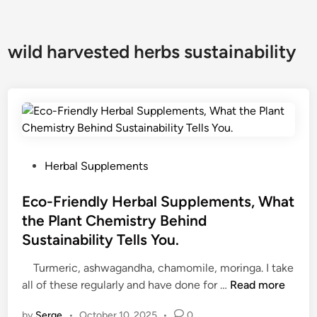
wild harvested herbs sustainability
P
Herbal Supplements
o
s
Eco-Friendly Herbal Supplements, What
t
the Plant Chemistry Behind
e
Sustainability Tells You.
d
i
Turmeric, ashwagandha, chamomile, moringa. I take
n
E
all of these regularly and have done for …
Read more
c
by
Serge
•
October 10, 2025
•
0