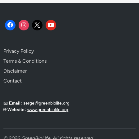
Privacy Policy
Terms & Conditions
Disclaimer
Contact
📧
Email:
serge@greenbiolife.org
🌐
Website:
www.greenbiolife.org
© 2026 GreenBioLife. All rights reserved.