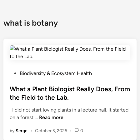
what is botany
P
Biodiversity & Ecosystem Health
o
s
What a Plant Biologist Really Does, From
t
the Field to the Lab.
e
I did not start loving plants in a lecture hall. It started
d
W
on a forest …
Read more
i
h
n
by
Serge
•
October 3, 2025
•
0
a
t