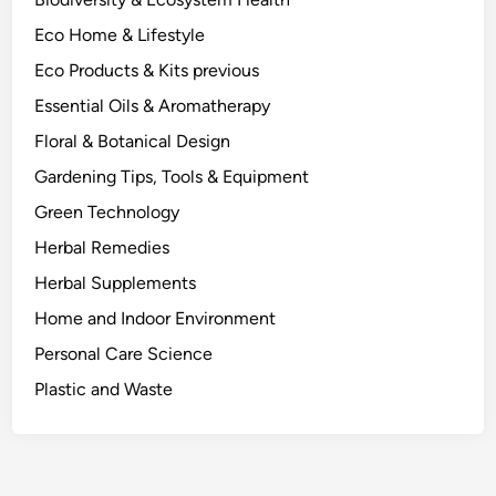
d
Eco Home & Lifestyle
t
o
Eco Products & Kits previous
t
Essential Oils & Aromatherapy
h
Floral & Botanical Design
e
L
Gardening Tips, Tools & Equipment
a
Green Technology
b
Herbal Remedies
.
Herbal Supplements
Home and Indoor Environment
Personal Care Science
Plastic and Waste