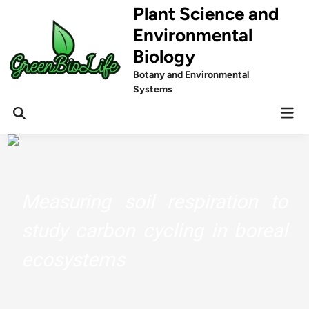
Skip
Plant Science and
to
Environmental
content
Biology
Botany and Environmental
Systems
Mai
Men
Measuring soil respiration to
study carbon cycling in boreal
ecosystems