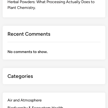
l
Herbal Powders: What Processing Actually Does to
l
Plant Chemistry.
y
D
o
e
Recent Comments
s
,
F
No comments to show.
r
o
m
t
Categories
h
e
F
i
e
Air and Atmosphere
l
Biodiversity & Ecosystem Health