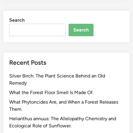
a
P
Search
l
a
Search
n
t
B
i
Recent Posts
o
l
Silver Birch: The Plant Science Behind an Old
o
Remedy
g
i
What the Forest Floor Smell Is Made Of.
s
What Phytoncides Are, and When a Forest Releases
t
Them.
R
Helianthus annuus: The Allelopathy Chemistry and
e
Ecological Role of Sunflower.
a