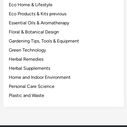
Eco Home & Lifestyle
o
m
Eco Products & Kits previous
O
Essential Oils & Aromatherapy
n
Floral & Botanical Design
e
P
Gardening Tips, Tools & Equipment
l
Green Technology
a
Herbal Remedies
n
t
Herbal Supplements
.
Home and Indoor Environment
Personal Care Science
Plastic and Waste