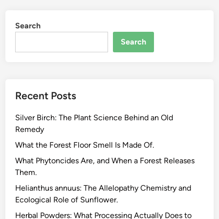
r
e
Search
e
n
Search
,
B
l
a
Recent Posts
c
k
Silver Birch: The Plant Science Behind an Old
,
Remedy
O
o
What the Forest Floor Smell Is Made Of.
l
What Phytoncides Are, and When a Forest Releases
o
Them.
n
Helianthus annuus: The Allelopathy Chemistry and
g
Ecological Role of Sunflower.
,
a
Herbal Powders: What Processing Actually Does to