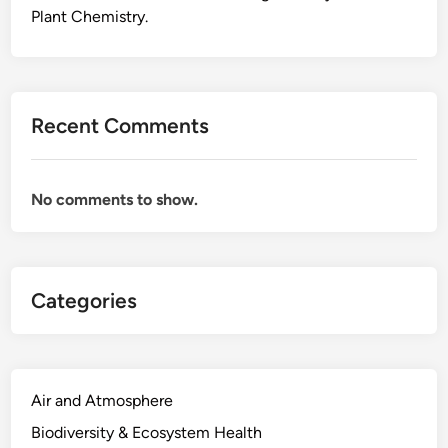
n
Plant Chemistry.
d
W
h
i
Recent Comments
t
e
T
No comments to show.
e
a
A
l
Categories
l
C
o
m
e
Air and Atmosphere
F
Biodiversity & Ecosystem Health
r