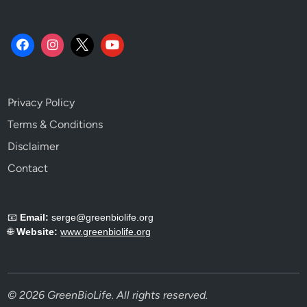
Privacy Policy
Terms & Conditions
Disclaimer
Contact
📧
Email:
serge@greenbiolife.org
🌐
Website:
www.greenbiolife.org
© 2026 GreenBioLife. All rights reserved.