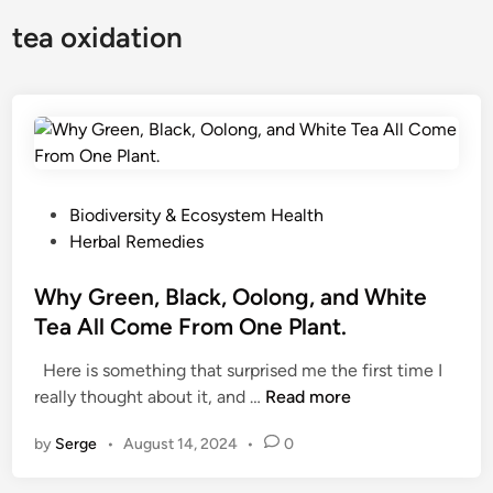
tea oxidation
P
Biodiversity & Ecosystem Health
o
Herbal Remedies
s
t
Why Green, Black, Oolong, and White
e
Tea All Come From One Plant.
d
Here is something that surprised me the first time I
i
W
really thought about it, and …
Read more
n
h
by
Serge
•
August 14, 2024
•
0
y
G