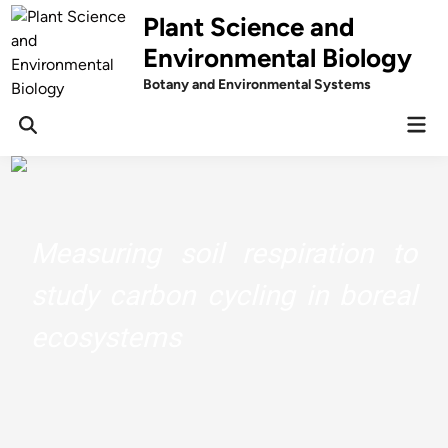
Skip
Plant Science and
to
Environmental Biology
content
Botany and Environmental Systems
Mai
Men
Measuring soil respiration to
study carbon cycling in boreal
ecosystems