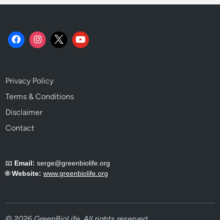
Privacy Policy
Terms & Conditions
Disclaimer
Contact
📧
Email:
serge@greenbiolife.org
🌐
Website:
www.greenbiolife.org
© 2026 GreenBioLife. All rights reserved.