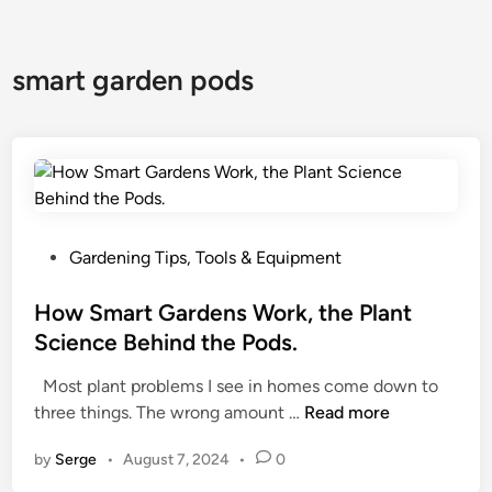
smart garden pods
P
Gardening Tips, Tools & Equipment
o
s
How Smart Gardens Work, the Plant
t
Science Behind the Pods.
e
Most plant problems I see in homes come down to
d
H
three things. The wrong amount …
Read more
i
o
n
by
Serge
•
August 7, 2024
•
0
w
S