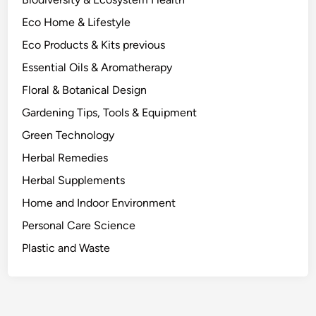
t
Eco Home & Lifestyle
h
e
Eco Products & Kits previous
P
Essential Oils & Aromatherapy
o
Floral & Botanical Design
d
s
Gardening Tips, Tools & Equipment
.
Green Technology
Herbal Remedies
Herbal Supplements
Home and Indoor Environment
Personal Care Science
Plastic and Waste