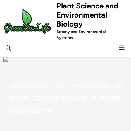
Skip
Plant Science and
to
Environmental
content
Biology
Botany and Environmental
Systems
Mai
Men
Measuring soil respiration to
study carbon cycling in boreal
ecosystems