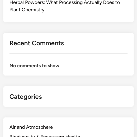
e
Herbal Powders: What Processing Actually Does to
P
Plant Chemistry.
l
a
n
t
Recent Comments
S
c
i
No comments to show.
e
n
c
e
Categories
B
e
h
i
n
Air and Atmosphere
d
Biodiversity & Ecosystem Health