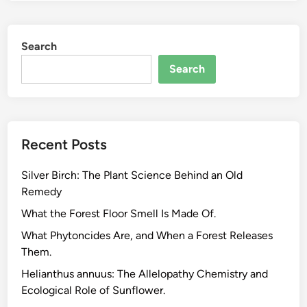
m
a
Search
r
t
Search
G
a
r
d
Recent Posts
e
n
Silver Birch: The Plant Science Behind an Old
s
Remedy
W
o
What the Forest Floor Smell Is Made Of.
r
What Phytoncides Are, and When a Forest Releases
k
Them.
,
Helianthus annuus: The Allelopathy Chemistry and
t
Ecological Role of Sunflower.
h