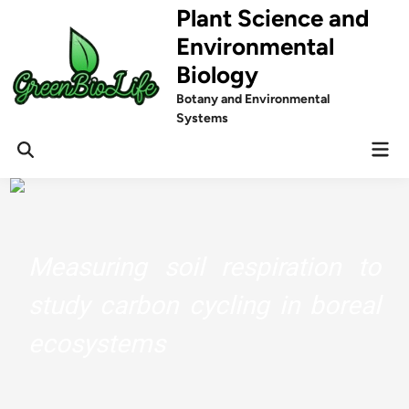
Skip
Plant Science and
to
Environmental
content
Biology
Botany and Environmental
Systems
Mai
Men
Measuring soil respiration to
study carbon cycling in boreal
ecosystems