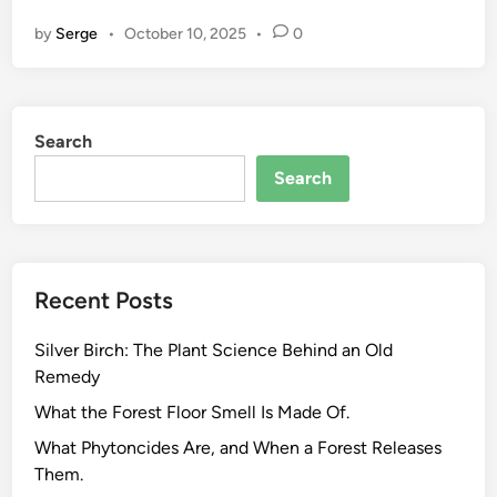
c
by
Serge
•
October 10, 2025
•
0
o
-
F
r
Search
i
e
Search
n
d
l
y
Recent Posts
H
e
Silver Birch: The Plant Science Behind an Old
r
Remedy
b
a
What the Forest Floor Smell Is Made Of.
l
What Phytoncides Are, and When a Forest Releases
S
Them.
u