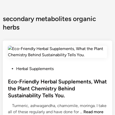
secondary metabolites organic
herbs
P
Herbal Supplements
o
s
Eco-Friendly Herbal Supplements, What
t
the Plant Chemistry Behind
e
Sustainability Tells You.
d
i
Turmeric, ashwagandha, chamomile, moringa. I take
n
E
all of these regularly and have done for …
Read more