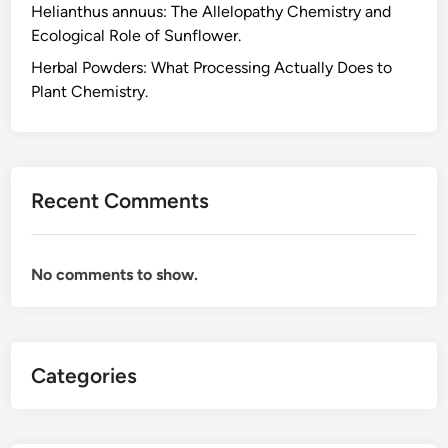
Helianthus annuus: The Allelopathy Chemistry and
p
Ecological Role of Sunflower.
p
l
Herbal Powders: What Processing Actually Does to
e
Plant Chemistry.
m
e
n
t
Recent Comments
s
,
W
No comments to show.
h
a
t
t
Categories
h
e
P