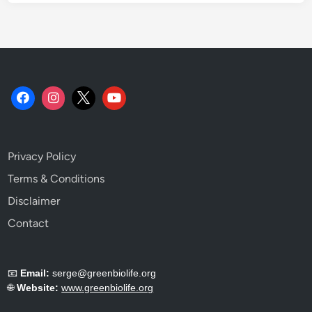
S
u
s
t
a
i
n
a
b
Privacy Policy
i
l
Terms & Conditions
i
Disclaimer
t
Contact
y
T
e
📧
Email:
serge@greenbiolife.org
l
🌐
Website:
www.greenbiolife.org
l
s