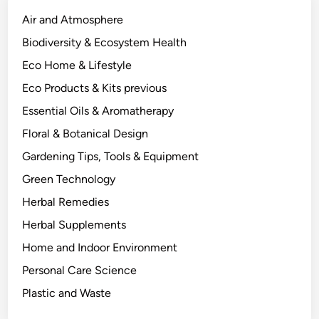
l
a
Air and Atmosphere
n
Biodiversity & Ecosystem Health
t
Eco Home & Lifestyle
C
h
Eco Products & Kits previous
e
Essential Oils & Aromatherapy
m
Floral & Botanical Design
i
s
Gardening Tips, Tools & Equipment
t
Green Technology
r
Herbal Remedies
y
B
Herbal Supplements
e
Home and Indoor Environment
h
Personal Care Science
i
n
Plastic and Waste
d