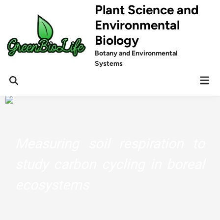
Skip
Plant Science and
to
Environmental
content
Biology
Botany and Environmental
Systems
Mai
Men
Measuring soil respiration to
study carbon cycling in boreal
ecosystems