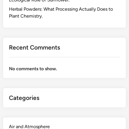
,
a
Herbal Powders: What Processing Actually Does to
n
Plant Chemistry.
d
W
h
i
Recent Comments
t
e
T
No comments to show.
e
a
A
l
Categories
l
C
o
m
e
Air and Atmosphere