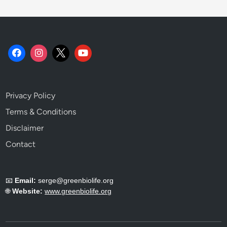
Privacy Policy
Terms & Conditions
Disclaimer
Contact
📧
Email:
serge@greenbiolife.org
🌐
Website:
www.greenbiolife.org