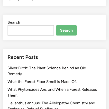
G
r
e
Search
e
n
Search
,
B
l
a
Recent Posts
c
k
Silver Birch: The Plant Science Behind an Old
,
Remedy
O
o
What the Forest Floor Smell Is Made Of.
l
What Phytoncides Are, and When a Forest Releases
o
Them.
n
Helianthus annuus: The Allelopathy Chemistry and
g
Ecological Role of Sunflower.