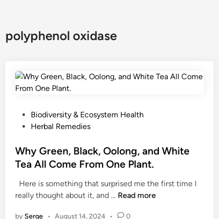
polyphenol oxidase
P
Biodiversity & Ecosystem Health
o
Herbal Remedies
s
t
Why Green, Black, Oolong, and White
e
Tea All Come From One Plant.
d
Here is something that surprised me the first time I
i
W
really thought about it, and …
Read more
n
h
by
Serge
•
August 14, 2024
•
0
y