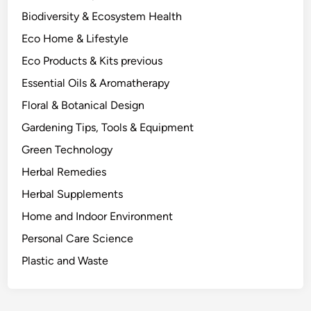
F
Biodiversity & Ecosystem Health
r
Eco Home & Lifestyle
o
m
Eco Products & Kits previous
O
Essential Oils & Aromatherapy
n
Floral & Botanical Design
e
P
Gardening Tips, Tools & Equipment
l
Green Technology
a
Herbal Remedies
n
t
Herbal Supplements
.
Home and Indoor Environment
Personal Care Science
Plastic and Waste