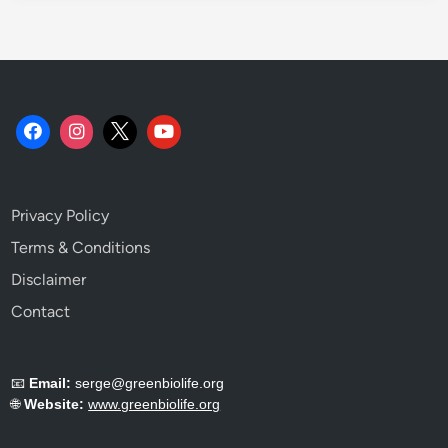
o
t
o
P
l
a
n
t
C
Privacy Policy
h
e
Terms & Conditions
m
Disclaimer
i
Contact
s
t
r
📧
Email:
serge@greenbiolife.org
y
🌐
Website:
www.greenbiolife.org
.