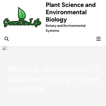
Skip
Plant Science and
to
Environmental
content
Biology
Botany and Environmental
Systems
Mai
Men
Measuring soil respiration to
study carbon cycling in boreal
ecosystems