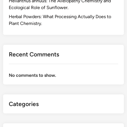
Helianthus annuus: The Allelopathy Chemistry and
l
Ecological Role of Sunflower.
E
q
Herbal Powders: What Processing Actually Does to
u
Plant Chemistry.
a
l
.
W
Recent Comments
h
a
t
No comments to show.
G
r
o
w
Categories
i
n
g
C