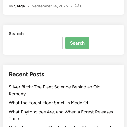
h
by
Serge
•
September 14, 2025
•
0
y
Y
o
u
Search
r
H
Search
e
r
b
s
Recent Posts
A
r
Silver Birch: The Plant Science Behind an Old
e
Remedy
N
o
What the Forest Floor Smell Is Made Of.
t
What Phytoncides Are, and When a Forest Releases
A
Them.
l