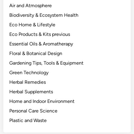
o
Air and Atmosphere
n
Biodiversity & Ecosystem Health
d
Eco Home & Lifestyle
i
t
Eco Products & Kits previous
i
Essential Oils & Aromatherapy
o
Floral & Botanical Design
n
s
Gardening Tips, Tools & Equipment
A
Green Technology
c
Herbal Remedies
t
u
Herbal Supplements
a
Home and Indoor Environment
l
Personal Care Science
l
y
Plastic and Waste
D