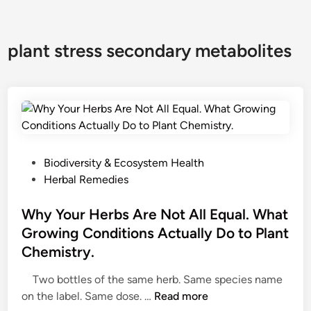
plant stress secondary metabolites
P
Biodiversity & Ecosystem Health
o
Herbal Remedies
s
t
Why Your Herbs Are Not All Equal. What
e
Growing Conditions Actually Do to Plant
d
Chemistry.
i
n
Two bottles of the same herb. Same species name
W
on the label. Same dose. …
Read more