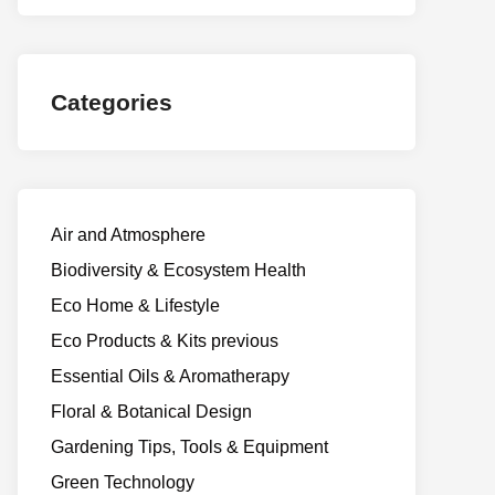
Categories
Air and Atmosphere
Biodiversity & Ecosystem Health
Eco Home & Lifestyle
Eco Products & Kits previous
Essential Oils & Aromatherapy
Floral & Botanical Design
Gardening Tips, Tools & Equipment
Green Technology