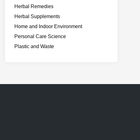
Herbal Remedies
Herbal Supplements
Home and Indoor Environment
Personal Care Science
Plastic and Waste