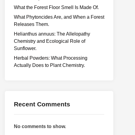
What the Forest Floor Smell Is Made Of.
What Phytoncides Are, and When a Forest
Releases Them.
Helianthus annuus: The Allelopathy
Chemistry and Ecological Role of
Sunflower.
Herbal Powders: What Processing
Actually Does to Plant Chemistry.
Recent Comments
No comments to show.