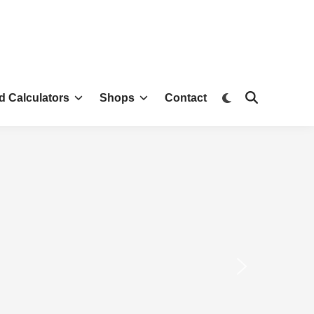
d Calculators
Shops
Contact