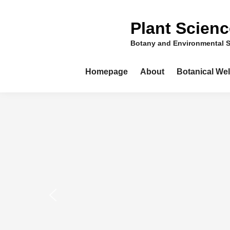
Skip
to
Plant Scien
content
Botany and Environmental 
Homepage
About
Botanical We