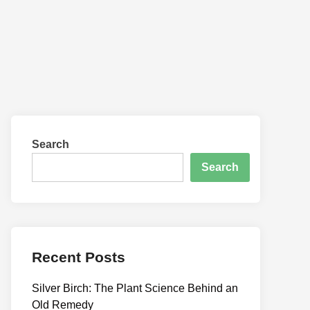
Search
Search
Recent Posts
Silver Birch: The Plant Science Behind an
Old Remedy