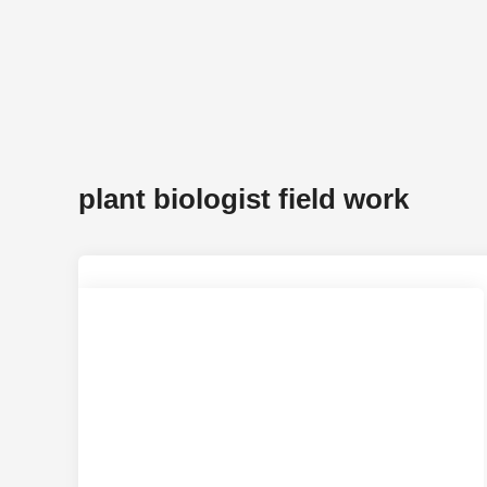
plant biologist field work