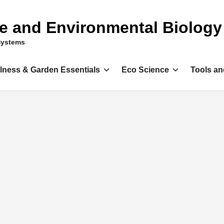
ce and Environmental Biology
Systems
llness & Garden Essentials
Eco Science
Tools an