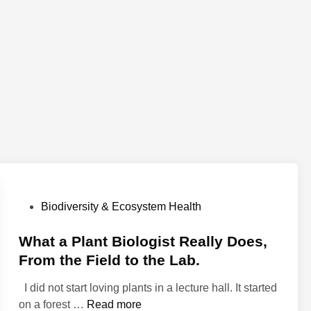
P
Biodiversity & Ecosystem Health
o
s
What a Plant Biologist Really Does,
t
From the Field to the Lab.
e
I did not start loving plants in a lecture hall. It started
d
W
on a forest …
Read more
i