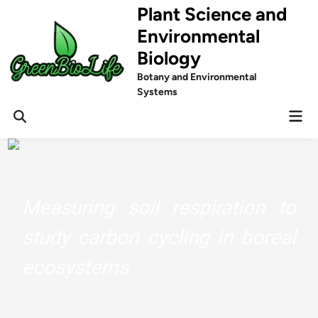
Skip
Plant Science and
to
Environmental
content
Biology
Botany and Environmental
Systems
Mai
Men
Measuring soil respiration to
study carbon cycling in boreal
ecosystems