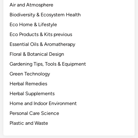
s
Air and Atmosphere
:
Biodiversity & Ecosystem Health
A
Eco Home & Lifestyle
S
c
Eco Products & Kits previous
i
Essential Oils & Aromatherapy
e
Floral & Botanical Design
n
c
Gardening Tips, Tools & Equipment
e
Green Technology
-
Herbal Remedies
I
n
Herbal Supplements
f
Home and Indoor Environment
o
Personal Care Science
r
m
Plastic and Waste
e
d