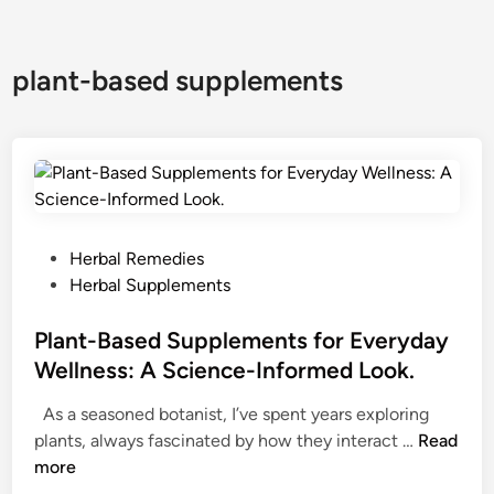
plant-based supplements
P
Herbal Remedies
o
Herbal Supplements
s
t
Plant-Based Supplements for Everyday
e
Wellness: A Science-Informed Look.
d
As a seasoned botanist, I’ve spent years exploring
i
P
plants, always fascinated by how they interact …
Read
n
l
more
a