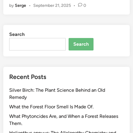
by
Serge
•
September 21, 2025
•
0
n
t
-
B
Search
a
s
Search
e
d
S
u
Recent Posts
p
p
Silver Birch: The Plant Science Behind an Old
l
Remedy
e
m
What the Forest Floor Smell Is Made Of.
e
What Phytoncides Are, and When a Forest Releases
n
Them.
t
Helianthus annuus: The Allelopathy Chemistry and