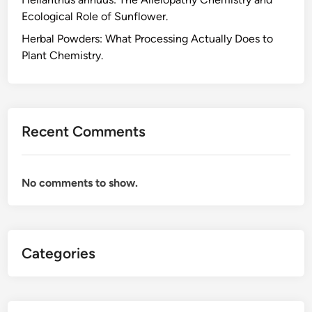
s
Ecological Role of Sunflower.
f
o
Herbal Powders: What Processing Actually Does to
r
Plant Chemistry.
E
v
e
r
Recent Comments
y
d
a
No comments to show.
y
W
e
l
Categories
l
n
e
s