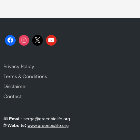
L
o
o
k
.
Privacy Policy
Terms & Conditions
Disclaimer
Contact
📧
Email:
serge@greenbiolife.org
🌐
Website:
www.greenbiolife.org