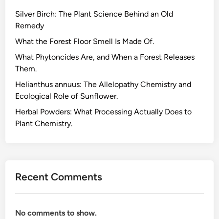
a
Silver Birch: The Plant Science Behind an Old
c
Remedy
h
e
What the Forest Floor Smell Is Made Of.
s
What Phytoncides Are, and When a Forest Releases
,
Them.
t
Helianthus annuus: The Allelopathy Chemistry and
h
Ecological Role of Sunflower.
e
C
Herbal Powders: What Processing Actually Does to
h
Plant Chemistry.
e
m
i
c
Recent Comments
a
l
H
No comments to show.
e