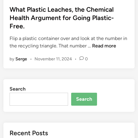
s
t
What Plastic Leaches, the Chemical
e
Health Argument for Going Plastic-
d
Free.
i
n
Flip a plastic container over and look at the number in
W
the recycling triangle. That number …
Read more
h
by
Serge
•
November 11, 2024
•
0
a
t
P
l
Search
a
s
Search
t
i
c
L
Recent Posts
e