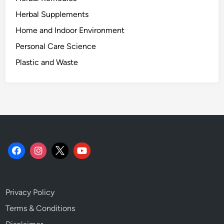
n
g
Herbal Supplements
P
Home and Indoor Environment
l
Personal Care Science
a
s
Plastic and Waste
t
i
c
-
F
r
e
e
.
Privacy Policy
Terms & Conditions