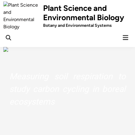
Skip
Plant Science and
to
Environmental Biology
content
Botany and Environmental Systems
Mai
Men
Measuring soil respiration to
study carbon cycling in boreal
ecosystems