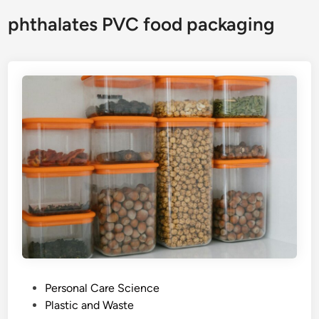
phthalates PVC food packaging
P
Personal Care Science
o
Plastic and Waste