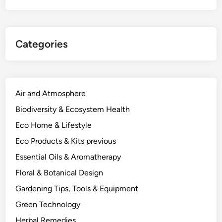
a
l
t
Categories
h
A
r
g
u
Air and Atmosphere
m
Biodiversity & Ecosystem Health
e
Eco Home & Lifestyle
n
t
Eco Products & Kits previous
f
Essential Oils & Aromatherapy
o
Floral & Botanical Design
r
G
Gardening Tips, Tools & Equipment
o
Green Technology
i
Herbal Remedies