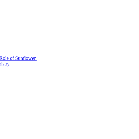
Leaches,
the
Chemical
Health
Argument
for
Going
Plastic-
Free.
Role of Sunflower.
istry.