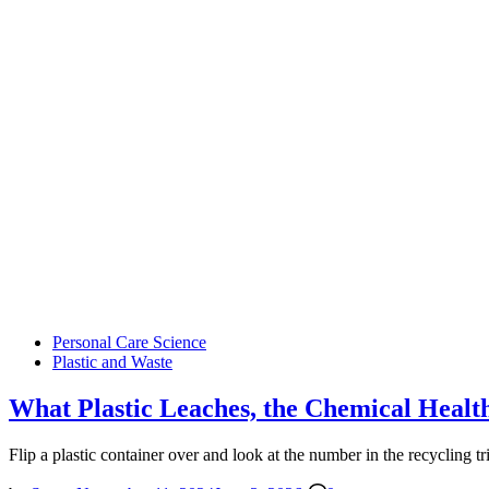
Posted
Personal Care Science
in
Plastic and Waste
What Plastic Leaches, the Chemical Healt
Flip a plastic container over and look at the number in the recycling