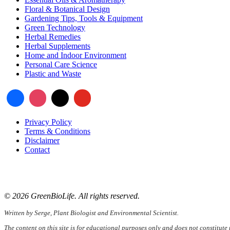
Floral & Botanical Design
Gardening Tips, Tools & Equipment
Green Technology
Herbal Remedies
Herbal Supplements
Home and Indoor Environment
Personal Care Science
Plastic and Waste
Privacy Policy
Terms & Conditions
Disclaimer
Contact
📧
Email:
serge@greenbiolife.org
🌐
Website:
www.greenbiolife.org
© 2026 GreenBioLife. All rights reserved.
Written by Serge, Plant Biologist and Environmental Scientist.
The content on this site is for educational purposes only and does not constitute