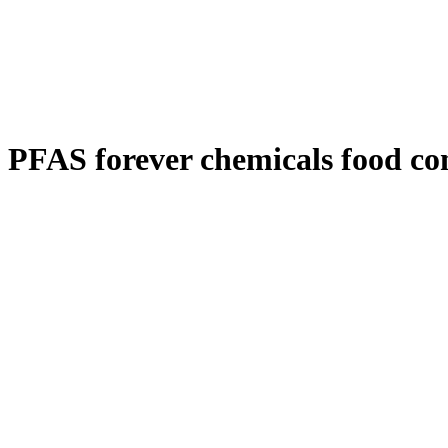
PFAS forever chemicals food co