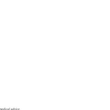
 medical advice.