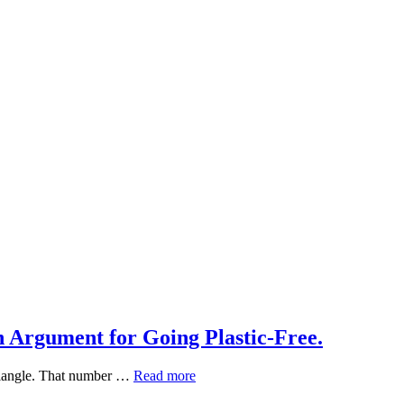
h Argument for Going Plastic-Free.
What
 triangle. That number …
Read more
Plastic