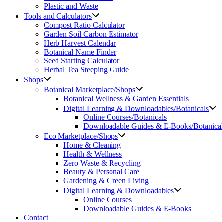
Plastic and Waste
Tools and Calculators
Compost Ratio Calculator
Garden Soil Carbon Estimator
Herb Harvest Calendar
Botanical Name Finder
Seed Starting Calculator
Herbal Tea Steeping Guide
Shops
Botanical Marketplace/Shops
Botanical Wellness & Garden Essentials
Digital Learning & Downloadables/Botanicals
Online Courses/Botanicals
Downloadable Guides & E-Books/Botanica
Eco Marketplace/Shops
Home & Cleaning
Health & Wellness
Zero Waste & Recycling
Beauty & Personal Care
Gardening & Green Living
Digital Learning & Downloadables
Online Courses
Downloadable Guides & E-Books
Contact