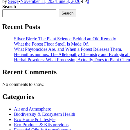
by
Serge
•
November 11, 2024
June 3, 2026
•
0
Search
Search
Recent Posts
Silver Birch: The Plant Science Behind an Old Remedy
What the Forest Floor Smell Is Made Of.
What Phytoncides Are, and When a Forest Releases Them.
Helianthus annuus: The Allelopathy Chemistry and Ecological 
Herbal Powders: What Processing Actually Does to Plant Chem
Recent Comments
No comments to show.
Categories
Air and Atmosphere
Biodiversity & Ecosystem Health
Eco Home & Lifestyle
Eco Products & Kits previous
Essential Oils & Aromatherapy