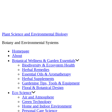
Skip
to
content
Plant Science and Environmental Biology
Botany and Environmental Systems
Homepage
About
Botanical Wellness & Garden Essentials
Biodiversity & Ecosystem Health
Herbal Remedies
Essential Oils & Aromatherapy
Herbal Supplements
Gardening Tips, Tools & Equipment
Floral & Botanical Design
Eco Science
Air and Atmosphere
Green Technology
Home and Indoor Environment
Personal Care Science