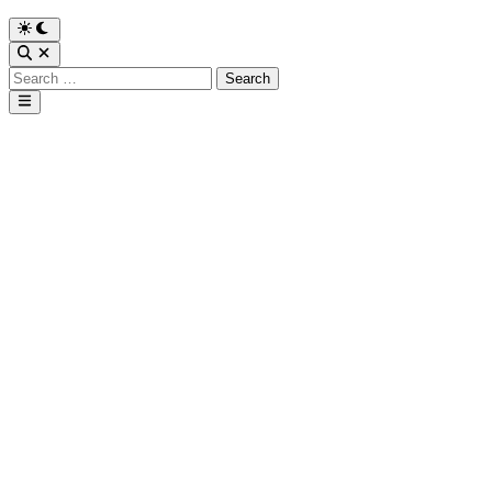
Search
for:
Main
Menu