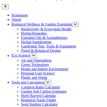
Close
Homepage
About
Show
Botanical Wellness & Garden Essentials
sub
Biodiversity & Ecosystem Health
menu
Herbal Remedies
Essential Oils & Aromatherapy
Herbal Supplements
Gardening Tips, Tools & Equipment
Floral & Botanical Design
Show
Eco Science
sub
Air and Atmosphere
menu
Green Technology
Home and Indoor Environment
Personal Care Science
Plastic and Waste
Show
Tools and Calculators
sub
Compost Ratio Calculator
menu
Garden Soil Carbon Estimator
Herb Harvest Calendar
Botanical Name Finder
Seed Starting Calculator