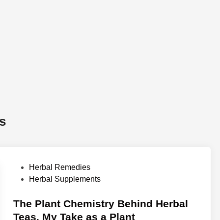
s
P
Herbal Remedies
o
Herbal Supplements
s
t
The Plant Chemistry Behind Herbal
e
Teas. My Take as a Plant