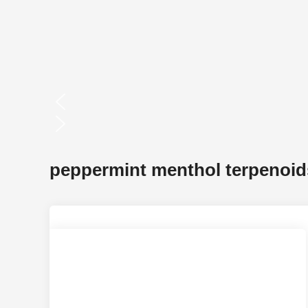
peppermint menthol terpenoid