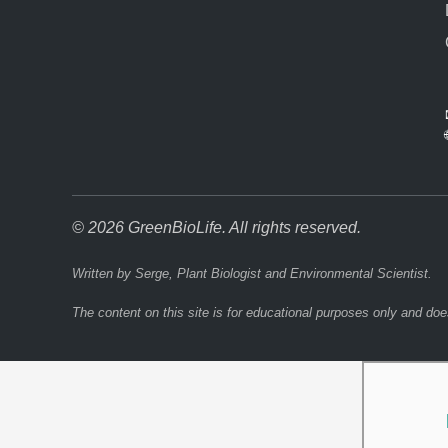
© 2026 GreenBioLife. All rights reserved.
Written by Serge, Plant Biologist and Environmental Scientist.
The content on this site is for educational purposes only and doe