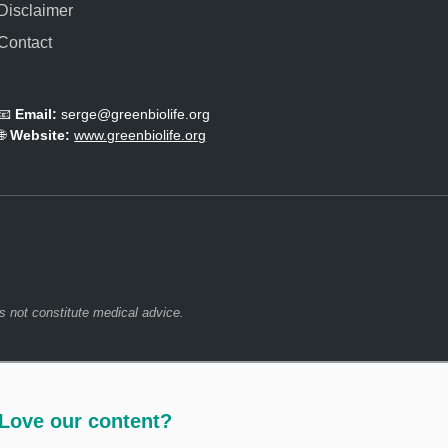
Disclaimer
e
m
Contact
i
s
t
📧
Email:
serge@greenbiolife.org
.
🌐
Website:
www.greenbiolife.org
s not constitute medical advice.
Love our content?