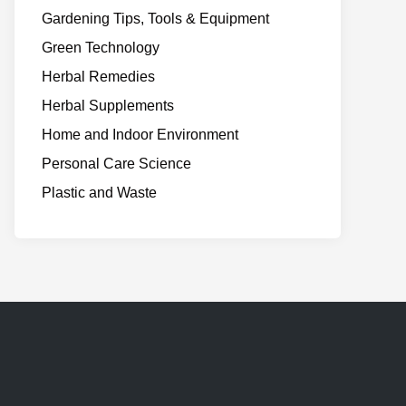
Gardening Tips, Tools & Equipment
Green Technology
Herbal Remedies
Herbal Supplements
Home and Indoor Environment
Personal Care Science
Plastic and Waste