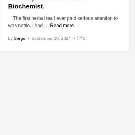
d
Biochemist.
i
n
The first herbal tea I ever paid serious attention to
T
was nettle. I had …
Read more
h
by
Serge
•
September 20, 2024
•
0
e
P
l
a
n
t
C
h
e
m
i
s
t
r