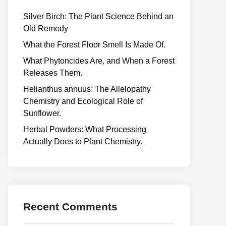
Silver Birch: The Plant Science Behind an
Old Remedy
What the Forest Floor Smell Is Made Of.
What Phytoncides Are, and When a Forest
Releases Them.
Helianthus annuus: The Allelopathy
Chemistry and Ecological Role of
Sunflower.
Herbal Powders: What Processing
Actually Does to Plant Chemistry.
Recent Comments