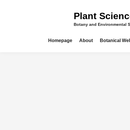
Skip
to
Plant Scien
content
Botany and Environmental 
Homepage
About
Botanical We