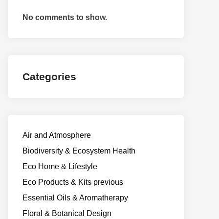
No comments to show.
Categories
Air and Atmosphere
Biodiversity & Ecosystem Health
Eco Home & Lifestyle
Eco Products & Kits previous
Essential Oils & Aromatherapy
Floral & Botanical Design