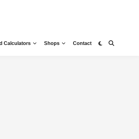
d Calculators
Shops
Contact