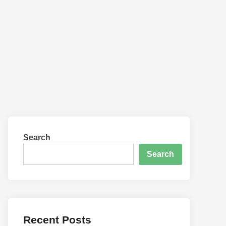
Search
Search
Recent Posts