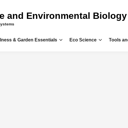
ce and Environmental Biology
Systems
llness & Garden Essentials
Eco Science
Tools an