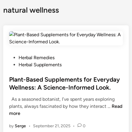
natural wellness
P
Herbal Remedies
o
Herbal Supplements
s
t
Plant-Based Supplements for Everyday
e
Wellness: A Science-Informed Look.
d
As a seasoned botanist, I’ve spent years exploring
i
P
plants, always fascinated by how they interact …
Read
n
l
more
a
by
Serge
•
September 21, 2025
•
0
n