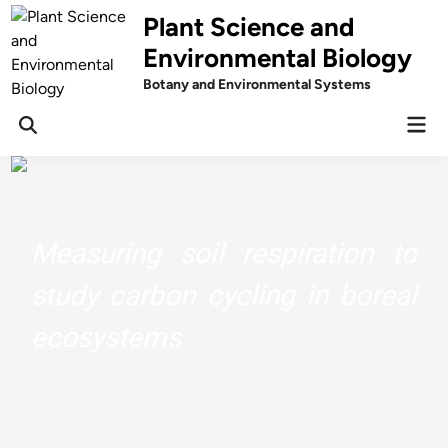
Skip
Plant Science and
to
Environmental Biology
content
Botany and Environmental Systems
Mai
Men
Measuring soil respiration to
study carbon cycling in boreal
ecosystems