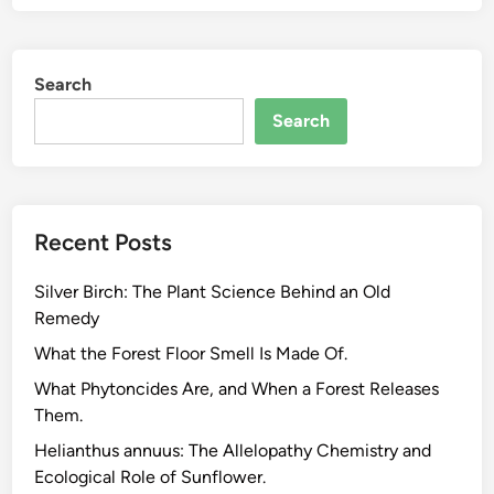
t
-
B
Search
a
s
Search
e
d
S
u
Recent Posts
p
p
Silver Birch: The Plant Science Behind an Old
l
Remedy
e
m
What the Forest Floor Smell Is Made Of.
e
What Phytoncides Are, and When a Forest Releases
n
Them.
t
Helianthus annuus: The Allelopathy Chemistry and
s
Ecological Role of Sunflower.
f