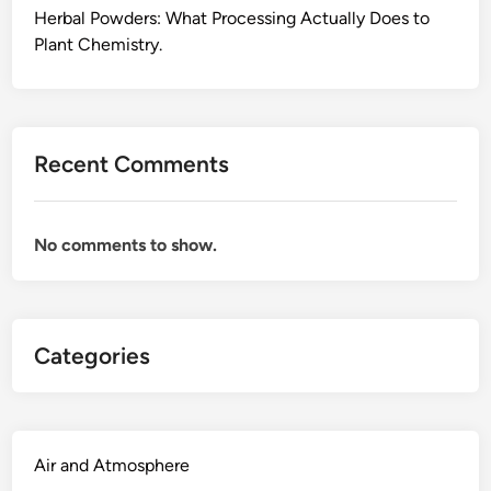
o
Herbal Powders: What Processing Actually Does to
r
Plant Chemistry.
E
v
e
r
Recent Comments
y
d
a
No comments to show.
y
W
e
l
Categories
l
n
e
s
s
Air and Atmosphere
: