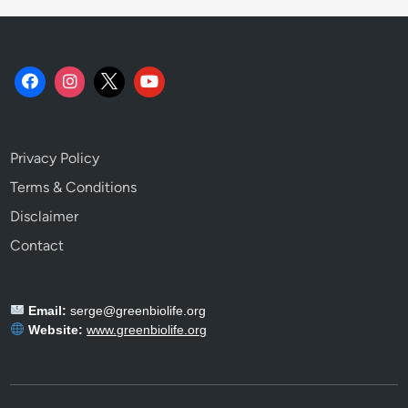
o
o
k
.
Privacy Policy
Terms & Conditions
Disclaimer
Contact
Email:
serge@greenbiolife.org
Website:
www.greenbiolife.org