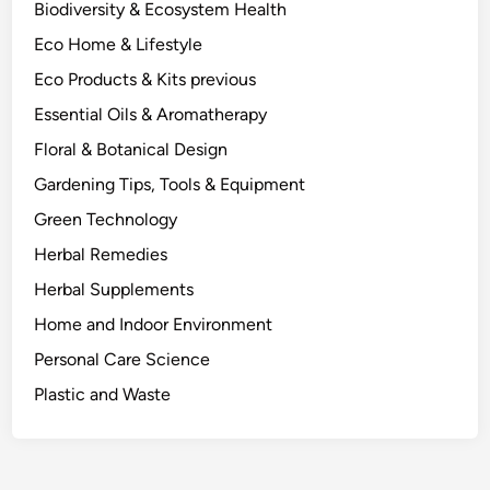
Biodiversity & Ecosystem Health
A
Eco Home & Lifestyle
S
c
Eco Products & Kits previous
i
Essential Oils & Aromatherapy
e
Floral & Botanical Design
n
c
Gardening Tips, Tools & Equipment
e
Green Technology
-
Herbal Remedies
I
n
Herbal Supplements
f
Home and Indoor Environment
o
Personal Care Science
r
m
Plastic and Waste
e
d
L