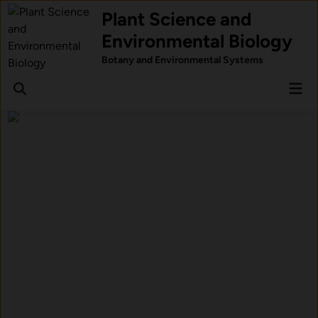
Skip
Plant Science and
to
Environmental Biology
content
Botany and Environmental Systems
Mai
Men
Know What Your Supplement
Actually Contains