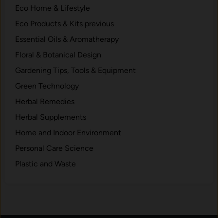
Eco Home & Lifestyle
h
e
Eco Products & Kits previous
m
Essential Oils & Aromatherapy
.
Floral & Botanical Design
Gardening Tips, Tools & Equipment
Green Technology
Herbal Remedies
Herbal Supplements
Home and Indoor Environment
Personal Care Science
Plastic and Waste