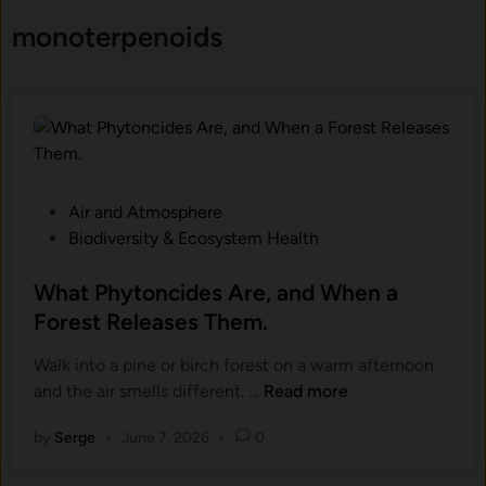
monoterpenoids
P
Air and Atmosphere
o
Biodiversity & Ecosystem Health
s
t
What Phytoncides Are, and When a
e
Forest Releases Them.
d
Walk into a pine or birch forest on a warm afternoon
i
W
and the air smells different. …
Read more
n
h
by
Serge
•
June 7, 2026
•
0
a
t