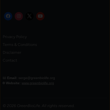
Privacy Policy
Terms & Conditions
Disclaimer
Contact
📧
Email:
serge@greenbiolife.org
🌐
Website:
www.greenbiolife.org
© 2026 GreenBioLife. All rights reserved.