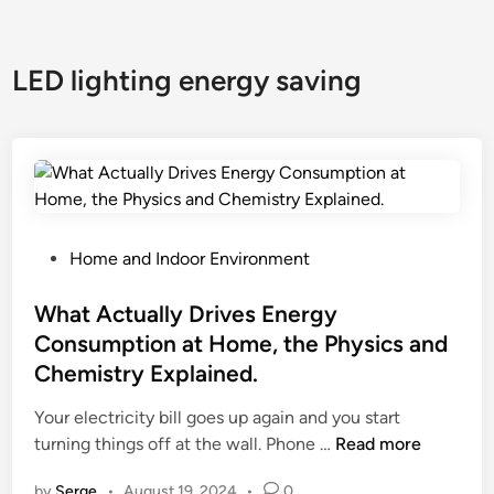
LED lighting energy saving
P
Home and Indoor Environment
o
s
What Actually Drives Energy
t
Consumption at Home, the Physics and
e
Chemistry Explained.
d
i
Your electricity bill goes up again and you start
n
W
turning things off at the wall. Phone …
Read more
h
by
Serge
•
August 19, 2024
•
0