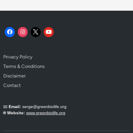
m
i
s
t
r
y
E
x
Privacy Policy
p
l
Terms & Conditions
a
Disclaimer
i
Contact
n
e
d
📧
Email:
serge@greenbiolife.org
.
🌐
Website:
www.greenbiolife.org