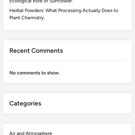
Ecological Role of Sunflower.
r
g
Herbal Powders: What Processing Actually Does to
y
Plant Chemistry.
C
o
n
s
Recent Comments
u
m
p
No comments to show.
t
i
o
n
Categories
a
t
H
o
m
Air and Atmosphere