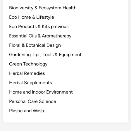
e
Biodiversity & Ecosystem Health
,
Eco Home & Lifestyle
t
h
Eco Products & Kits previous
e
Essential Oils & Aromatherapy
P
Floral & Botanical Design
h
y
Gardening Tips, Tools & Equipment
s
Green Technology
i
Herbal Remedies
c
s
Herbal Supplements
a
Home and Indoor Environment
n
Personal Care Science
d
C
Plastic and Waste
h
e