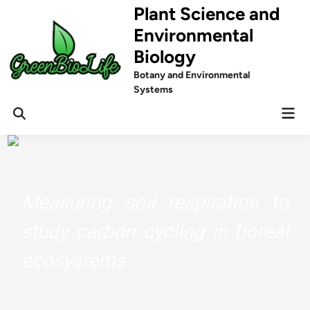
Skip
Plant Science and
to
Environmental
content
Biology
Botany and Environmental
Systems
Mai
Men
Measuring soil respiration to
study carbon cycling in boreal
ecosystems