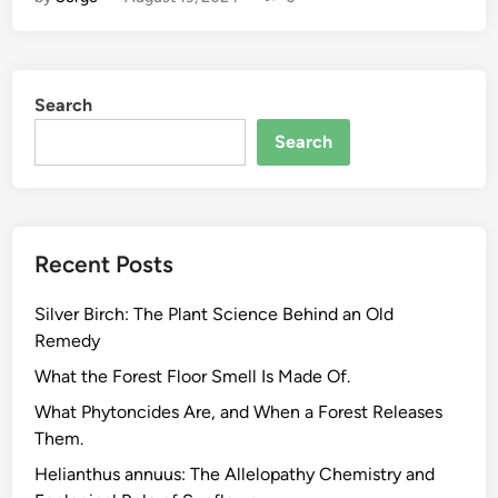
a
t
A
c
Search
t
u
Search
a
l
l
y
Recent Posts
D
r
Silver Birch: The Plant Science Behind an Old
i
Remedy
v
e
What the Forest Floor Smell Is Made Of.
s
What Phytoncides Are, and When a Forest Releases
E
Them.
n
Helianthus annuus: The Allelopathy Chemistry and
e