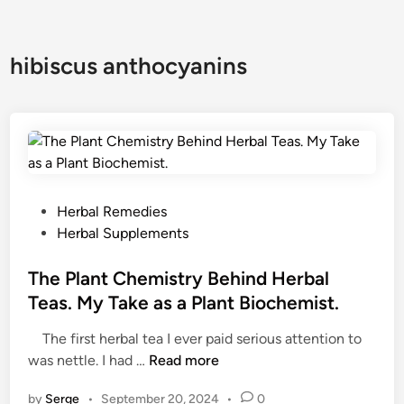
hibiscus anthocyanins
P
Herbal Remedies
o
Herbal Supplements
s
t
The Plant Chemistry Behind Herbal
e
Teas. My Take as a Plant Biochemist.
d
The first herbal tea I ever paid serious attention to
i
T
was nettle. I had …
Read more
n
h
by
Serge
•
September 20, 2024
•
0
e