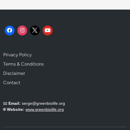
Privacy Policy
Terms & Conditions
Disclaimer
Contact
📧
Email:
serge@greenbiolife.org
🌐
Website:
www.greenbiolife.org