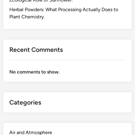
n
d
Herbal Powders: What Processing Actually Does to
H
Plant Chemistry.
e
r
b
a
Recent Comments
l
T
e
No comments to show.
a
s
.
M
Categories
y
T
a
k
e
Air and Atmosphere