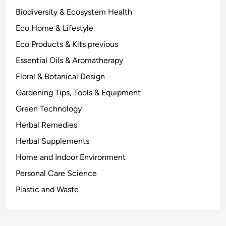
a
Biodiversity & Ecosystem Health
s
Eco Home & Lifestyle
a
P
Eco Products & Kits previous
l
Essential Oils & Aromatherapy
a
Floral & Botanical Design
n
t
Gardening Tips, Tools & Equipment
B
Green Technology
i
Herbal Remedies
o
c
Herbal Supplements
h
Home and Indoor Environment
e
Personal Care Science
m
i
Plastic and Waste
s
t
.