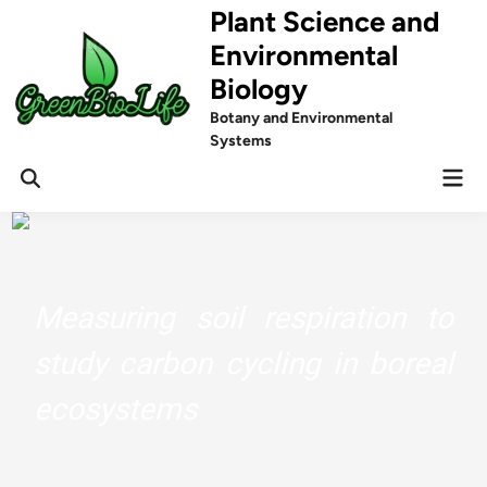
Skip
Plant Science and
to
Environmental
content
Biology
Botany and Environmental
Systems
Mai
Men
Measuring soil respiration to
study carbon cycling in boreal
ecosystems