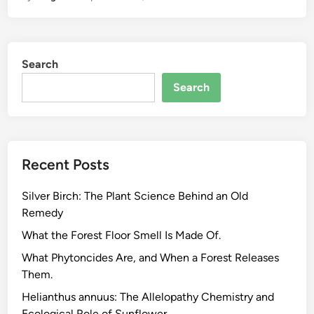
P
l
a
Search
n
t
Search
C
h
e
m
Recent Posts
i
s
Silver Birch: The Plant Science Behind an Old
t
Remedy
r
y
What the Forest Floor Smell Is Made Of.
B
What Phytoncides Are, and When a Forest Releases
e
Them.
h
Helianthus annuus: The Allelopathy Chemistry and
i
Ecological Role of Sunflower.