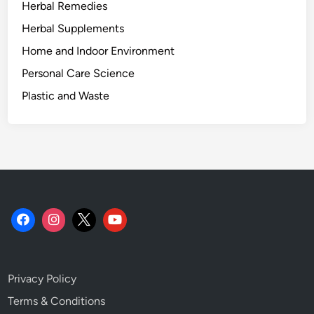
Herbal Remedies
t
u
Herbal Supplements
a
Home and Indoor Environment
l
Personal Care Science
l
y
Plastic and Waste
S
h
o
w
s
.
Privacy Policy
Terms & Conditions