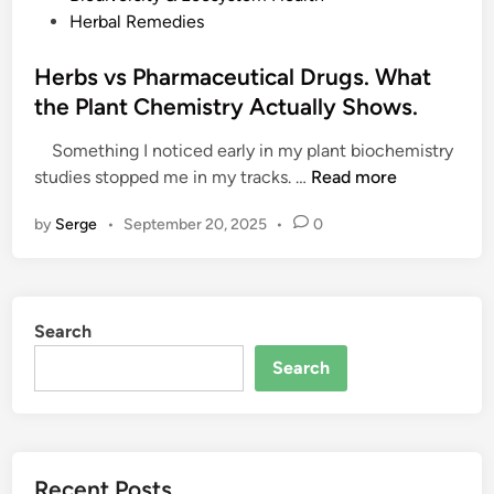
o
Herbal Remedies
s
t
Herbs vs Pharmaceutical Drugs. What
e
the Plant Chemistry Actually Shows.
d
Something I noticed early in my plant biochemistry
i
H
studies stopped me in my tracks. …
Read more
n
e
by
Serge
•
September 20, 2025
•
0
r
b
s
v
Search
s
P
Search
h
a
r
m
Recent Posts
a