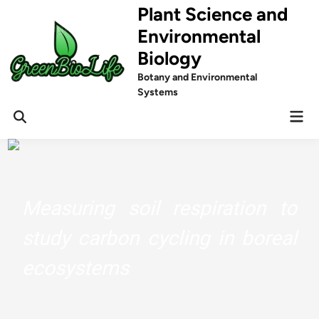
Skip
Plant Science and
to
Environmental
content
Biology
Botany and Environmental
Systems
Mai
Men
Measuring soil respiration to
study carbon cycling in boreal
ecosystems