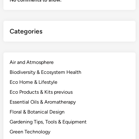
t
h
e
P
Categories
l
a
n
t
C
Air and Atmosphere
h
Biodiversity & Ecosystem Health
e
Eco Home & Lifestyle
m
i
Eco Products & Kits previous
s
Essential Oils & Aromatherapy
t
Floral & Botanical Design
r
y
Gardening Tips, Tools & Equipment
A
Green Technology
c