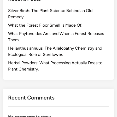
c
Silver Birch: The Plant Science Behind an Old
e
Remedy
u
t
What the Forest Floor Smell Is Made Of.
i
What Phytoncides Are, and When a Forest Releases
c
Them.
a
Helianthus annuus: The Allelopathy Chemistry and
l
Ecological Role of Sunflower.
D
r
Herbal Powders: What Processing Actually Does to
u
Plant Chemistry.
g
s
.
W
Recent Comments
h
a
t
No comments to show.