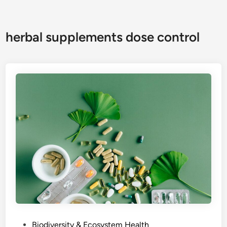
herbal supplements dose control
P
Biodiversity & Ecosystem Health