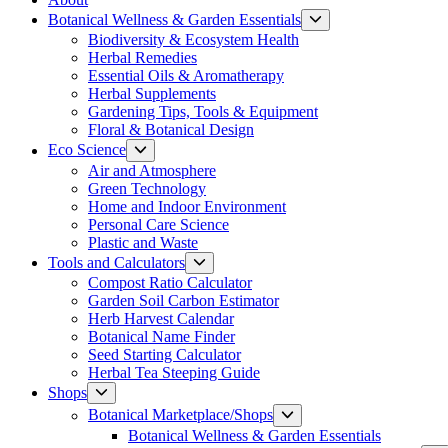
Show
Botanical Wellness & Garden Essentials
sub
Biodiversity & Ecosystem Health
menu
Herbal Remedies
Essential Oils & Aromatherapy
Herbal Supplements
Gardening Tips, Tools & Equipment
Floral & Botanical Design
Show
Eco Science
sub
Air and Atmosphere
menu
Green Technology
Home and Indoor Environment
Personal Care Science
Plastic and Waste
Show
Tools and Calculators
sub
Compost Ratio Calculator
menu
Garden Soil Carbon Estimator
Herb Harvest Calendar
Botanical Name Finder
Seed Starting Calculator
Herbal Tea Steeping Guide
Show
Shops
sub
Show
Botanical Marketplace/Shops
menu
sub
Botanical Wellness & Garden Essentials
menu