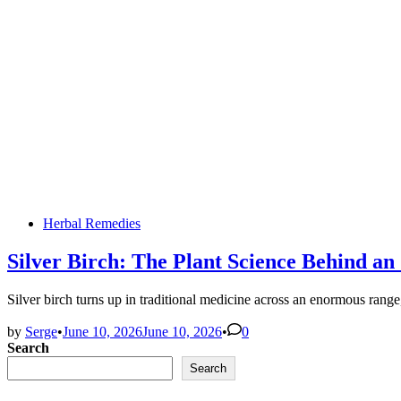
Posted
Herbal Remedies
in
Silver Birch: The Plant Science Behind a
Silver birch turns up in traditional medicine across an enormous ran
by
Serge
•
June 10, 2026
June 10, 2026
•
0
Search
Search