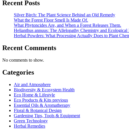
Recent Posts
Silver Birch: The Plant Science Behind an Old Remedy
What the Forest Floor Smell Is Made Of.
What Phytoncides Are, and When a Forest Releases Them.
Helianthus annuus: The Allelopathy Chemistry and Ecological 
Herbal Powders: What Processing Actually Does to Plant Chem
Recent Comments
No comments to show.
Categories
Air and Atmosphere
Biodiversity & Ecosystem Health
Eco Home & Lifestyle
Eco Products & Kits previous
Essential Oils & Aromatherapy
Floral & Botanical Design
Gardening Tips, Tools & Equipment
Green Technology
Herbal Remedies