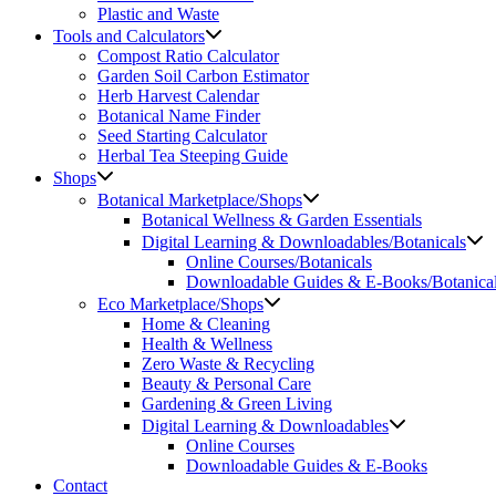
Plastic and Waste
Tools and Calculators
Compost Ratio Calculator
Garden Soil Carbon Estimator
Herb Harvest Calendar
Botanical Name Finder
Seed Starting Calculator
Herbal Tea Steeping Guide
Shops
Botanical Marketplace/Shops
Botanical Wellness & Garden Essentials
Digital Learning & Downloadables/Botanicals
Online Courses/Botanicals
Downloadable Guides & E-Books/Botanica
Eco Marketplace/Shops
Home & Cleaning
Health & Wellness
Zero Waste & Recycling
Beauty & Personal Care
Gardening & Green Living
Digital Learning & Downloadables
Online Courses
Downloadable Guides & E-Books
Contact