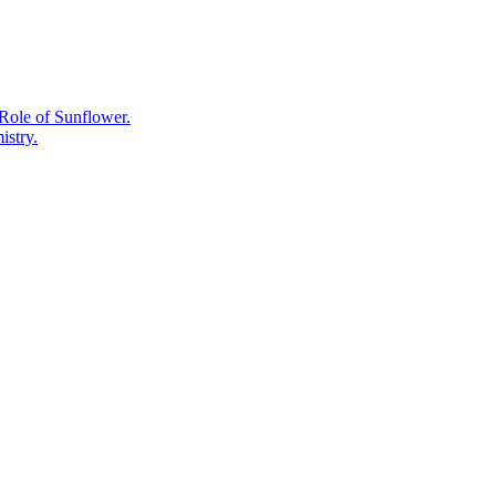
Old
Remedy
Role of Sunflower.
istry.