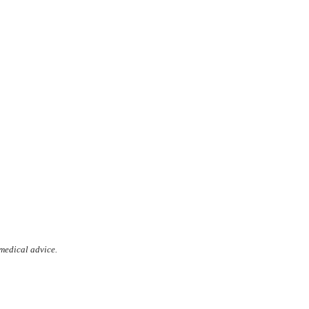
 medical advice.