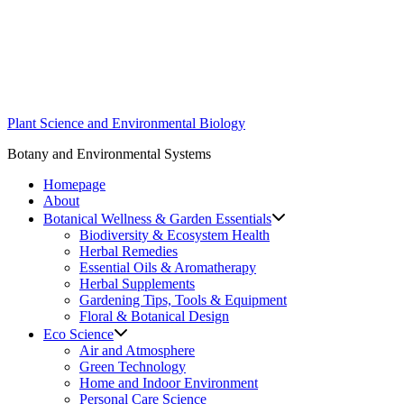
Skip
to
content
Plant Science and Environmental Biology
Botany and Environmental Systems
Homepage
About
Botanical Wellness & Garden Essentials
Biodiversity & Ecosystem Health
Herbal Remedies
Essential Oils & Aromatherapy
Herbal Supplements
Gardening Tips, Tools & Equipment
Floral & Botanical Design
Eco Science
Air and Atmosphere
Green Technology
Home and Indoor Environment
Personal Care Science