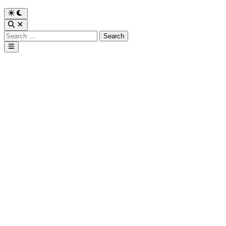
Search
for:
Main
Menu