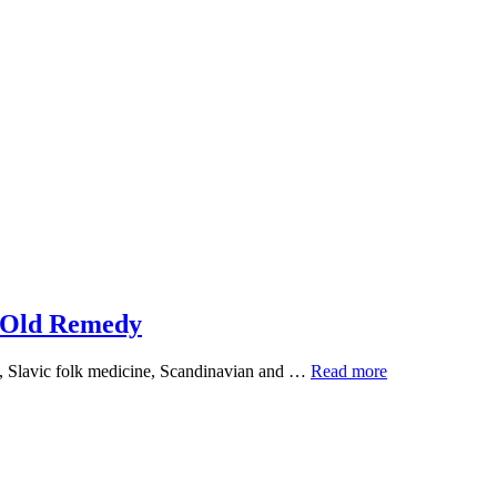
n Old Remedy
Silver
ge, Slavic folk medicine, Scandinavian and …
Read more
Birch:
The
Plant
Science
Behind
an