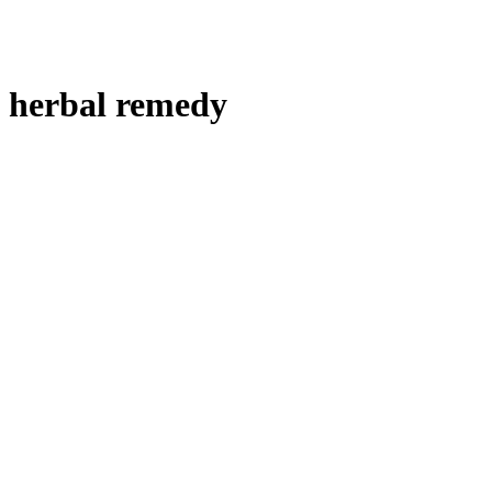
herbal remedy