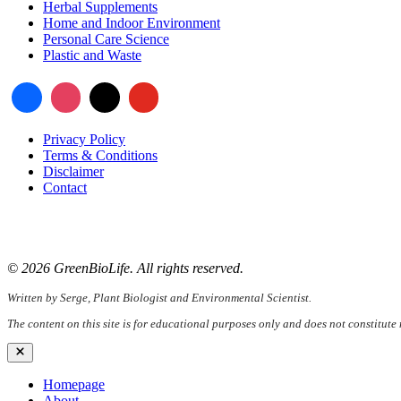
Herbal Supplements
Home and Indoor Environment
Personal Care Science
Plastic and Waste
Privacy Policy
Terms & Conditions
Disclaimer
Contact
📧
Email:
serge@greenbiolife.org
🌐
Website:
www.greenbiolife.org
© 2026 GreenBioLife. All rights reserved.
Written by Serge, Plant Biologist and Environmental Scientist.
The content on this site is for educational purposes only and does not constitute
Close
Homepage
About