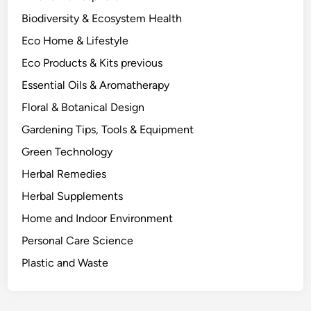
e
Biodiversity & Ecosystem Health
n
Eco Home & Lifestyle
d
I
Eco Products & Kits previous
t
Essential Oils & Aromatherapy
a
Floral & Botanical Design
s
a
Gardening Tips, Tools & Equipment
P
Green Technology
l
Herbal Remedies
a
n
Herbal Supplements
t
Home and Indoor Environment
S
Personal Care Science
c
i
Plastic and Waste
e
n