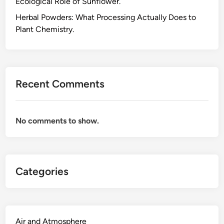
Ecological Role of Sunflower.
o
o
Herbal Powders: What Processing Actually Does to
l
Plant Chemistry.
:
W
h
y
Recent Comments
I
W
o
No comments to show.
u
l
d
R
Categories
e
c
o
m
m
Air and Atmosphere