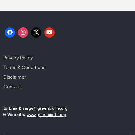
t
i
s
t
.
Privacy Policy
Terms & Conditions
Disclaimer
Contact
📧
Email:
serge@greenbiolife.org
🌐
Website:
www.greenbiolife.org