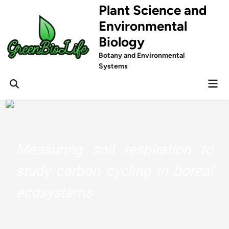
Skip
Plant Science and
to
Environmental
content
Biology
Botany and Environmental
Systems
Mai
Men
Measuring soil respiration to
study carbon cycling in boreal
ecosystems