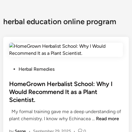
herbal education online program
P
Herbal Remedies
o
s
HomeGrown Herbalist School: Why I
t
Would Recommend It as a Plant
e
Scientist.
d
i
My formal training gave me a deep understanding of
n
H
plant chemistry. I know why Echinacea …
Read more
o
by
Serge
•
September 29, 2025
•
0