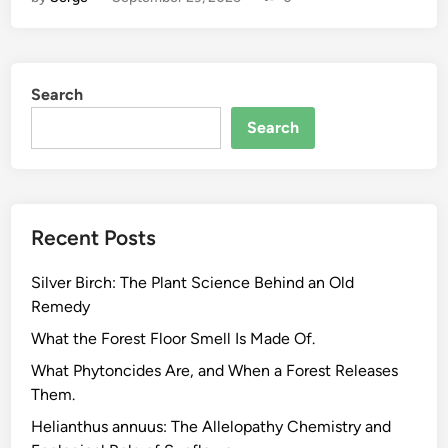
m
e
G
r
Search
o
w
Search
n
H
e
r
Recent Posts
b
a
Silver Birch: The Plant Science Behind an Old
l
Remedy
i
s
What the Forest Floor Smell Is Made Of.
t
What Phytoncides Are, and When a Forest Releases
S
Them.
c
Helianthus annuus: The Allelopathy Chemistry and
h