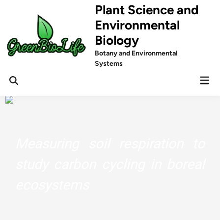
Skip
Plant Science and
to
Environmental
content
Biology
Botany and Environmental
Systems
Mai
Men
Measuring soil respiration to
study carbon cycling in boreal
ecosystems