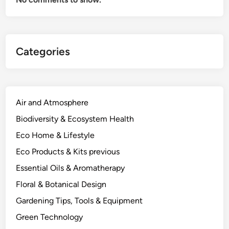
o
d
i
e
Categories
d
E
n
e
r
Air and Atmosphere
g
Biodiversity & Ecosystem Health
y
Eco Home & Lifestyle
A
r
Eco Products & Kits previous
g
Essential Oils & Aromatherapy
u
Floral & Botanical Design
m
e
Gardening Tips, Tools & Equipment
n
Green Technology
t