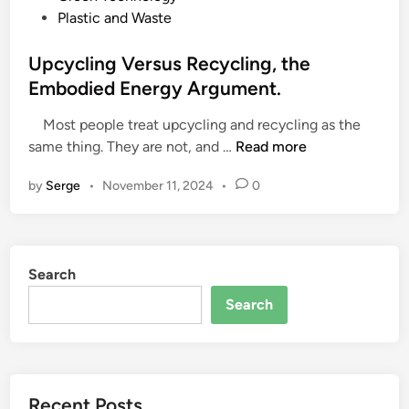
o
Plastic and Waste
s
t
Upcycling Versus Recycling, the
e
Embodied Energy Argument.
d
Most people treat upcycling and recycling as the
i
U
same thing. They are not, and …
Read more
n
p
by
Serge
•
November 11, 2024
•
0
c
y
c
l
Search
i
n
Search
g
V
e
r
Recent Posts
s