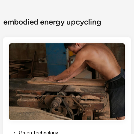
embodied energy upcycling
P
Green Technology