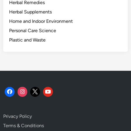
Herbal Remedies
.
Herbal Supplements
Home and Indoor Environment
Personal Care Science
Plastic and Waste
Privacy Policy
Terms & Conditions