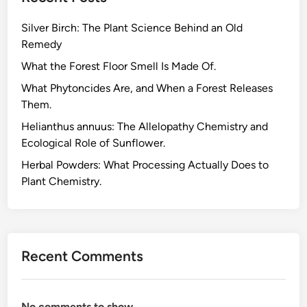
u
Silver Birch: The Plant Science Behind an Old
s
Remedy
R
e
What the Forest Floor Smell Is Made Of.
c
What Phytoncides Are, and When a Forest Releases
y
Them.
c
Helianthus annuus: The Allelopathy Chemistry and
l
Ecological Role of Sunflower.
i
n
Herbal Powders: What Processing Actually Does to
g
Plant Chemistry.
,
t
h
e
Recent Comments
E
m
b
No comments to show.