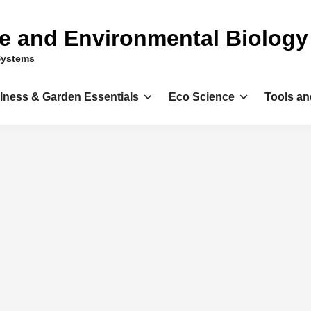
ce and Environmental Biology
Systems
llness & Garden Essentials
Eco Science
Tools an