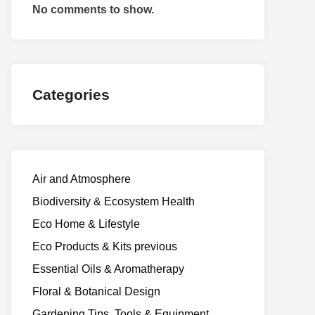
No comments to show.
Categories
Air and Atmosphere
Biodiversity & Ecosystem Health
Eco Home & Lifestyle
Eco Products & Kits previous
Essential Oils & Aromatherapy
Floral & Botanical Design
Gardening Tips, Tools & Equipment