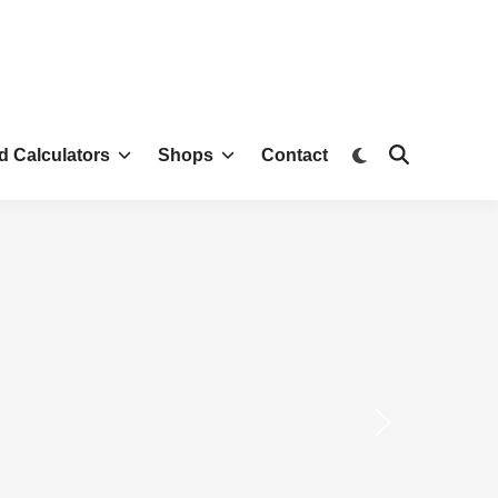
d Calculators
Shops
Contact