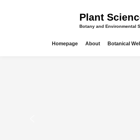
Skip
to
Plant Scien
content
Botany and Environmental 
Homepage
About
Botanical We