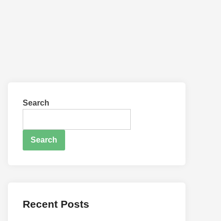
Search
Search
Recent Posts