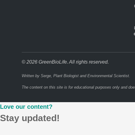
© 2026 GreenBioLife. All rights reserved.
Written by Serge, Plant Biologist and Environmental Scientist.
The content on this site is for educational purposes only and doe
Love our content?
Stay updated!