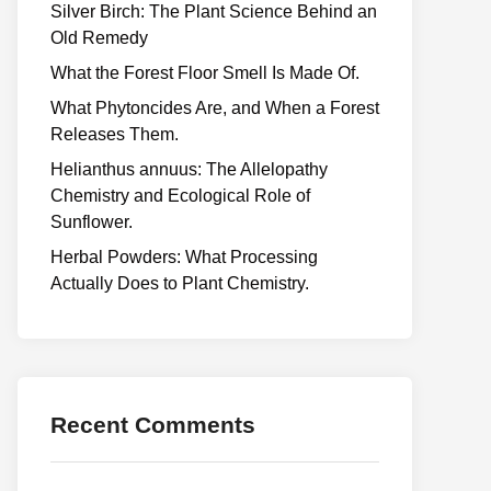
Silver Birch: The Plant Science Behind an
Old Remedy
What the Forest Floor Smell Is Made Of.
What Phytoncides Are, and When a Forest
Releases Them.
Helianthus annuus: The Allelopathy
Chemistry and Ecological Role of
Sunflower.
Herbal Powders: What Processing
Actually Does to Plant Chemistry.
Recent Comments