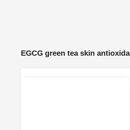
EGCG green tea skin antioxida