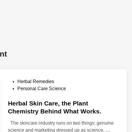
nt
P
Herbal Remedies
o
Personal Care Science
s
t
Herbal Skin Care, the Plant
e
Chemistry Behind What Works.
d
The skincare industry runs on two things: genuine
i
H
science and marketing dressed up as science. …
n