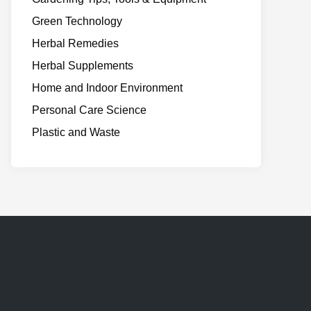
Green Technology
Herbal Remedies
Herbal Supplements
Home and Indoor Environment
Personal Care Science
Plastic and Waste