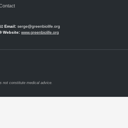
Contact
📧
Email:
serge@greenbiolife.org
🌐
Website:
www.greenbiolife.org
s not constitute medical advice.