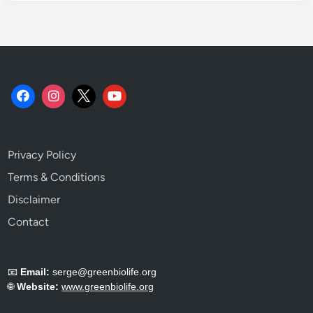
Privacy Policy
Terms & Conditions
Disclaimer
Contact
📧
Email:
serge@greenbiolife.org
🌐
Website:
www.greenbiolife.org