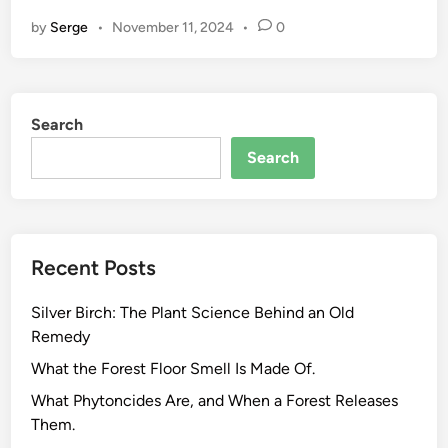
t
by
Serge
•
November 11, 2024
•
0
u
r
a
l
Search
C
o
Search
s
m
e
t
Recent Posts
i
c
Silver Birch: The Plant Science Behind an Old
s
Remedy
a
n
What the Forest Floor Smell Is Made Of.
d
What Phytoncides Are, and When a Forest Releases
t
Them.
h