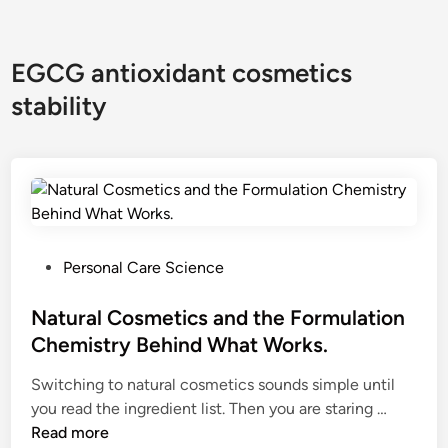
EGCG antioxidant cosmetics
stability
P
Personal Care Science
o
s
Natural Cosmetics and the Formulation
t
Chemistry Behind What Works.
e
Switching to natural cosmetics sounds simple until
d
N
you read the ingredient list. Then you are staring …
i
a
Read more
n