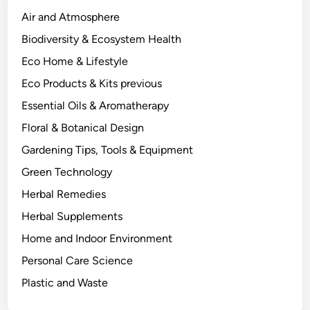
r
Air and Atmosphere
y
Biodiversity & Ecosystem Health
B
Eco Home & Lifestyle
e
h
Eco Products & Kits previous
i
Essential Oils & Aromatherapy
n
Floral & Botanical Design
d
W
Gardening Tips, Tools & Equipment
h
Green Technology
a
Herbal Remedies
t
W
Herbal Supplements
o
Home and Indoor Environment
r
Personal Care Science
k
s
Plastic and Waste
.