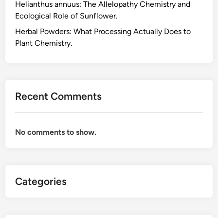
Helianthus annuus: The Allelopathy Chemistry and
e
Ecological Role of Sunflower.
F
o
Herbal Powders: What Processing Actually Does to
r
Plant Chemistry.
m
u
l
a
Recent Comments
t
i
o
No comments to show.
n
C
h
e
Categories
m
i
s
t