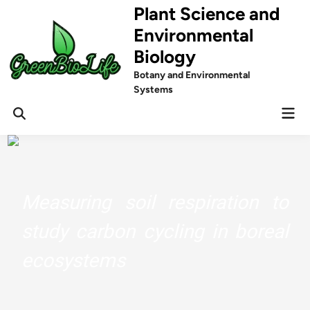
Skip
Plant Science and
to
Environmental
content
Biology
Botany and Environmental
Systems
Mai
Men
Measuring soil respiration to
study carbon cycling in boreal
ecosystems