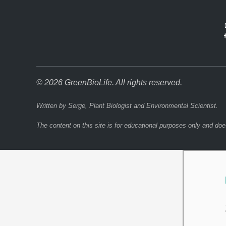
© 2026 GreenBioLife. All rights reserved.
Written by Serge, Plant Biologist and Environmental Scientist.
The content on this site is for educational purposes only and doe