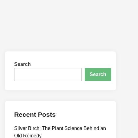
Search
Search
Recent Posts
Silver Birch: The Plant Science Behind an
Old Remedy