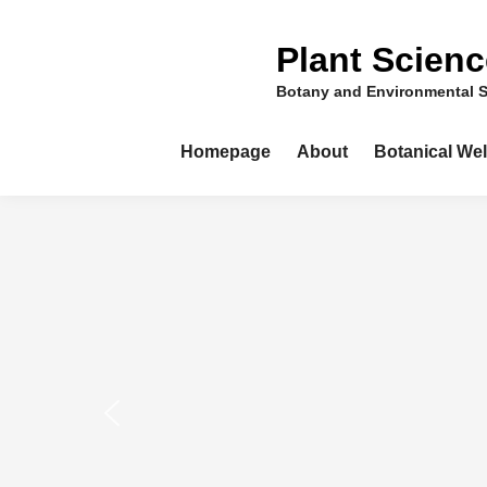
Skip
to
Plant Scien
content
Botany and Environmental 
Homepage
About
Botanical We