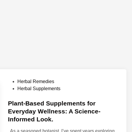
P
Herbal Remedies
o
Herbal Supplements
s
t
Plant-Based Supplements for
e
Everyday Wellness: A Science-
d
Informed Look.
i
n
As a seasoned botanist, I’ve spent years exploring