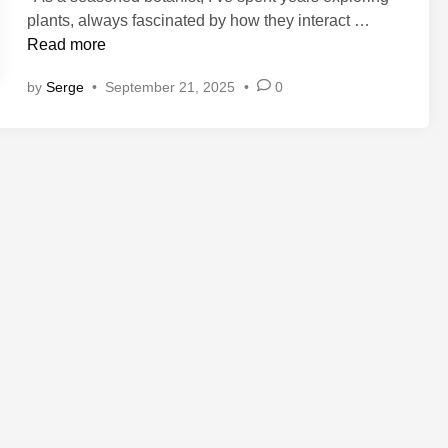
P
plants, always fascinated by how they interact …
l
Read more
a
by
Serge
•
September 21, 2025
•
0
n
t
-
B
a
s
e
d
S
u
p
p
l
e
m