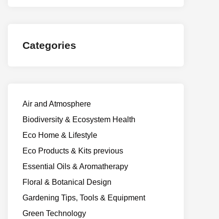
Categories
Air and Atmosphere
Biodiversity & Ecosystem Health
Eco Home & Lifestyle
Eco Products & Kits previous
Essential Oils & Aromatherapy
Floral & Botanical Design
Gardening Tips, Tools & Equipment
Green Technology