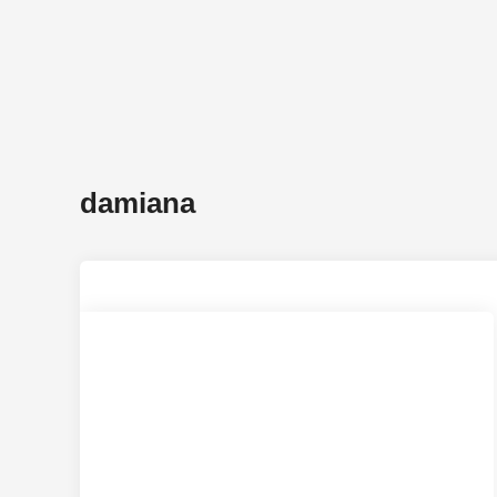
damiana