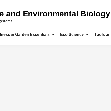
ce and Environmental Biology
Systems
llness & Garden Essentials
Eco Science
Tools an