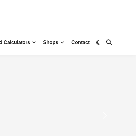
d Calculators
Shops
Contact