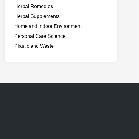
Herbal Remedies
Herbal Supplements
Home and Indoor Environment
Personal Care Science
Plastic and Waste