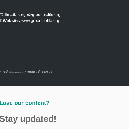
m
e
📧
Email:
serge@greenbiolife.org
d
🌐
Website:
www.greenbiolife.org
L
o
o
k
.
s not constitute medical advice.
Love our content?
Stay updated!