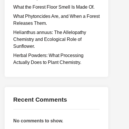
What the Forest Floor Smell Is Made Of.
What Phytoncides Are, and When a Forest
Releases Them.
Helianthus annuus: The Allelopathy
Chemistry and Ecological Role of
Sunflower.
Herbal Powders: What Processing
Actually Does to Plant Chemistry.
Recent Comments
No comments to show.