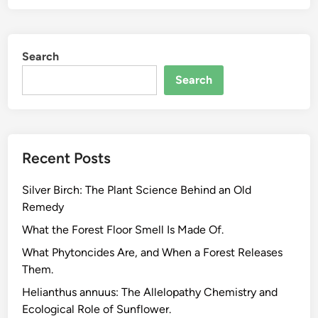
V
O
C
Search
C
h
Search
e
m
i
s
Recent Posts
t
r
Silver Birch: The Plant Science Behind an Old
y
Remedy
o
f
What the Forest Floor Smell Is Made Of.
C
What Phytoncides Are, and When a Forest Releases
l
Them.
e
Helianthus annuus: The Allelopathy Chemistry and
a
Ecological Role of Sunflower.
n