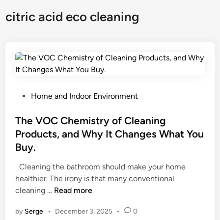
citric acid eco cleaning
P
Home and Indoor Environment
o
s
The VOC Chemistry of Cleaning
t
Products, and Why It Changes What You
e
Buy.
d
i
Cleaning the bathroom should make your home
n
healthier. The irony is that many conventional
T
cleaning …
Read more
h
by
Serge
•
December 3, 2025
•
0
e