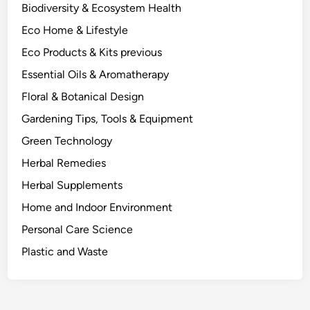
I
Biodiversity & Ecosystem Health
t
Eco Home & Lifestyle
C
h
Eco Products & Kits previous
a
Essential Oils & Aromatherapy
n
Floral & Botanical Design
g
e
Gardening Tips, Tools & Equipment
s
Green Technology
W
Herbal Remedies
h
a
Herbal Supplements
t
Home and Indoor Environment
Y
Personal Care Science
o
u
Plastic and Waste
B
u
y