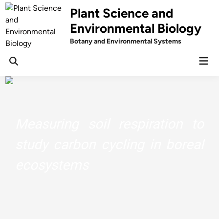
Skip
Plant Science and
to
Environmental Biology
content
Botany and Environmental Systems
Mai
Men
Measuring soil respiration to
study carbon cycling in boreal
ecosystems