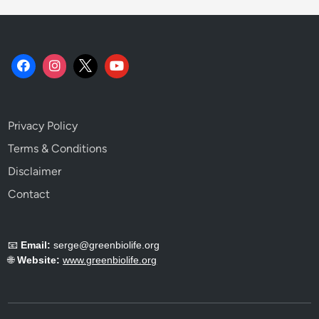
.
Privacy Policy
Terms & Conditions
Disclaimer
Contact
📧
Email:
serge@greenbiolife.org
🌐
Website:
www.greenbiolife.org