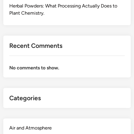
i
Herbal Powders: What Processing Actually Does to
n
Plant Chemistry.
g
P
r
o
Recent Comments
d
u
c
No comments to show.
t
s
,
a
Categories
n
d
W
h
y
Air and Atmosphere