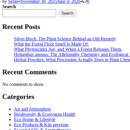
by
Serge
•
November 30, 2025
June 4, 2026
•
0
Search
Search
Recent Posts
Silver Birch: The Plant Science Behind an Old Remedy
What the Forest Floor Smell Is Made Of.
What Phytoncides Are, and When a Forest Releases Them.
Helianthus annuus: The Allelopathy Chemistry and Ecological 
Herbal Powders: What Processing Actually Does to Plant Chem
Recent Comments
No comments to show.
Categories
Air and Atmosphere
Biodiversity & Ecosystem Health
Eco Home & Lifestyle
Eco Products & Kits previous
Essential Oils & Aromatherapy