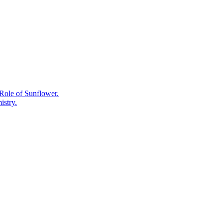
Care,
the
Plant
Chemistry
Behind
What
Works.
Role of Sunflower.
istry.