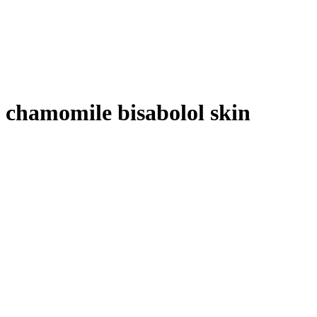
chamomile bisabolol skin