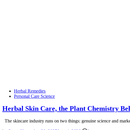
Posted
Herbal Remedies
in
Personal Care Science
Herbal Skin Care, the Plant Chemistry B
The skincare industry runs on two things: genuine science and mark