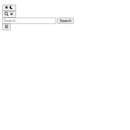
Search
for:
Main
Menu