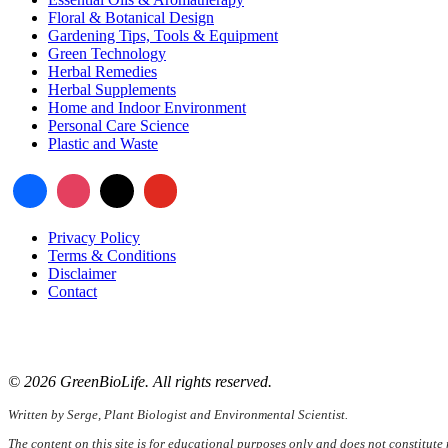
Floral & Botanical Design
Gardening Tips, Tools & Equipment
Green Technology
Herbal Remedies
Herbal Supplements
Home and Indoor Environment
Personal Care Science
Plastic and Waste
Privacy Policy
Terms & Conditions
Disclaimer
Contact
📧
Email:
serge@greenbiolife.org
🌐
Website:
www.greenbiolife.org
© 2026 GreenBioLife. All rights reserved.
Written by Serge, Plant Biologist and Environmental Scientist.
The content on this site is for educational purposes only and does not constitute