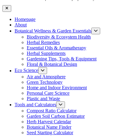
Close
Homepage
About
Show
Botanical Wellness & Garden Essentials
sub
Biodiversity & Ecosystem Health
menu
Herbal Remedies
Essential Oils & Aromatherapy
Herbal Supplements
Gardening Tips, Tools & Equipment
Floral & Botanical Design
Show
Eco Science
sub
Air and Atmosphere
menu
Green Technology
Home and Indoor Environment
Personal Care Science
Plastic and Waste
Show
Tools and Calculators
sub
Compost Ratio Calculator
menu
Garden Soil Carbon Estimator
Herb Harvest Calendar
Botanical Name Finder
Seed Starting Calculator