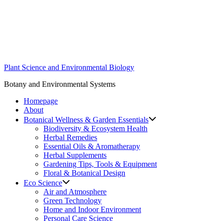
Skip
to
content
Plant Science and Environmental Biology
Botany and Environmental Systems
Homepage
About
Botanical Wellness & Garden Essentials
Biodiversity & Ecosystem Health
Herbal Remedies
Essential Oils & Aromatherapy
Herbal Supplements
Gardening Tips, Tools & Equipment
Floral & Botanical Design
Eco Science
Air and Atmosphere
Green Technology
Home and Indoor Environment
Personal Care Science