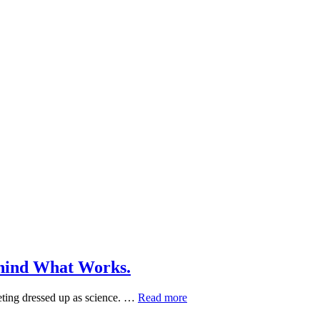
ehind What Works.
Herbal
eting dressed up as science. …
Read more
Skin