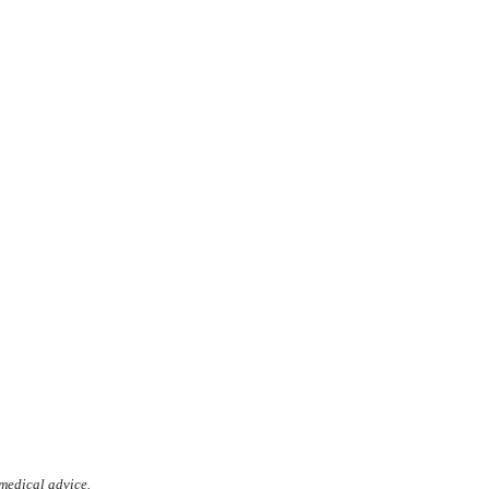
 medical advice.