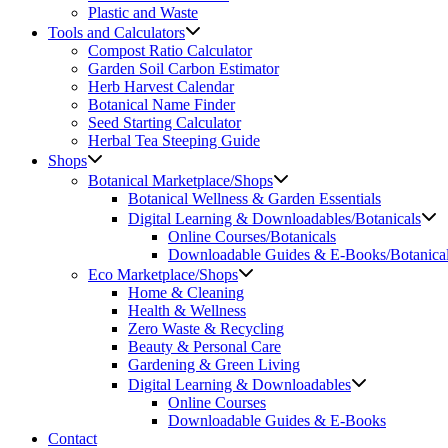
Plastic and Waste
Tools and Calculators
Compost Ratio Calculator
Garden Soil Carbon Estimator
Herb Harvest Calendar
Botanical Name Finder
Seed Starting Calculator
Herbal Tea Steeping Guide
Shops
Botanical Marketplace/Shops
Botanical Wellness & Garden Essentials
Digital Learning & Downloadables/Botanicals
Online Courses/Botanicals
Downloadable Guides & E-Books/Botanica
Eco Marketplace/Shops
Home & Cleaning
Health & Wellness
Zero Waste & Recycling
Beauty & Personal Care
Gardening & Green Living
Digital Learning & Downloadables
Online Courses
Downloadable Guides & E-Books
Contact