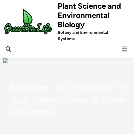
Skip
Plant Science and
to
Environmental
content
Biology
Botany and Environmental
Systems
Mai
Men
Measuring soil respiration to
study carbon cycling in boreal
ecosystems