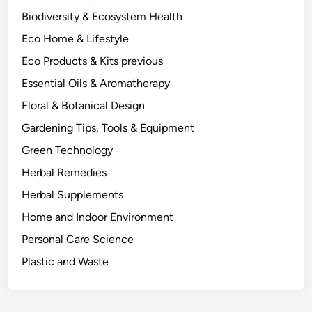
T
Biodiversity & Ecosystem Health
H
Eco Home & Lifestyle
C
A
Eco Products & Kits previous
r
Essential Oils & Aromatherapy
e
Floral & Botanical Design
D
i
Gardening Tips, Tools & Equipment
f
Green Technology
f
Herbal Remedies
e
r
Herbal Supplements
e
Home and Indoor Environment
n
Personal Care Science
t
.
Plastic and Waste