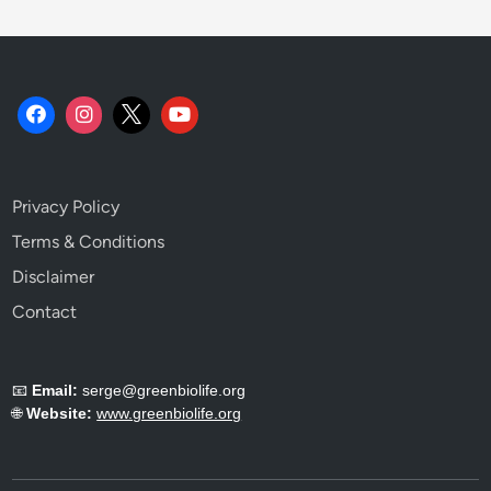
Privacy Policy
Terms & Conditions
Disclaimer
Contact
📧
Email:
serge@greenbiolife.org
🌐
Website:
www.greenbiolife.org