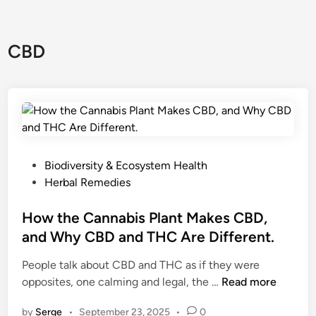
CBD
P
Biodiversity & Ecosystem Health
o
Herbal Remedies
s
t
How the Cannabis Plant Makes CBD,
e
and Why CBD and THC Are Different.
d
People talk about CBD and THC as if they were
i
H
opposites, one calming and legal, the …
Read more
n
o
by
Serge
•
September 23, 2025
•
0
w