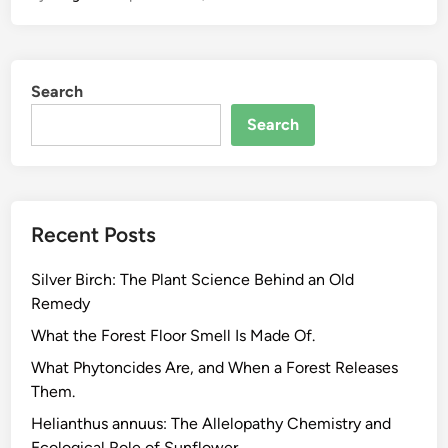
t
h
e
Search
C
a
Search
n
n
a
b
Recent Posts
i
s
Silver Birch: The Plant Science Behind an Old
P
Remedy
l
a
What the Forest Floor Smell Is Made Of.
n
What Phytoncides Are, and When a Forest Releases
t
Them.
M
Helianthus annuus: The Allelopathy Chemistry and
a
Ecological Role of Sunflower.