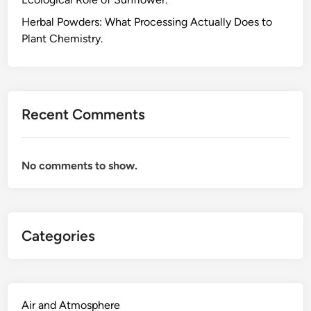
k
e
Herbal Powders: What Processing Actually Does to
s
Plant Chemistry.
C
B
D
,
Recent Comments
a
n
d
No comments to show.
W
h
y
C
Categories
B
D
a
n
d
Air and Atmosphere