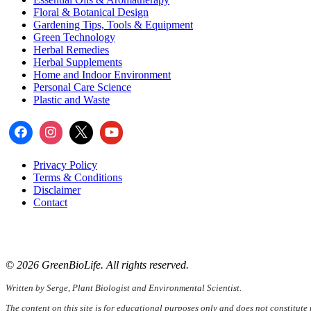
Floral & Botanical Design
Gardening Tips, Tools & Equipment
Green Technology
Herbal Remedies
Herbal Supplements
Home and Indoor Environment
Personal Care Science
Plastic and Waste
Privacy Policy
Terms & Conditions
Disclaimer
Contact
📧
Email:
serge@greenbiolife.org
🌐
Website:
www.greenbiolife.org
© 2026 GreenBioLife. All rights reserved.
Written by Serge, Plant Biologist and Environmental Scientist.
The content on this site is for educational purposes only and does not constitute