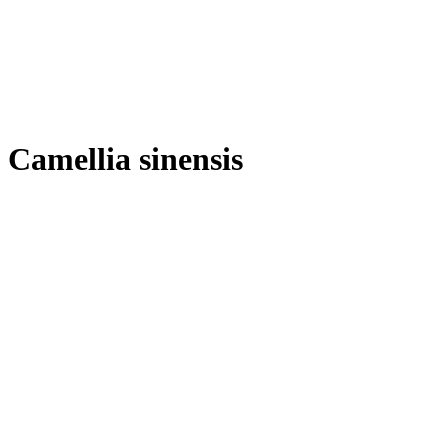
Camellia sinensis