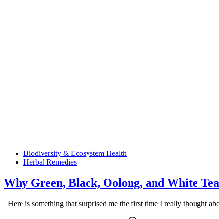
Posted
Biodiversity & Ecosystem Health
in
Herbal Remedies
Why Green, Black, Oolong, and White Tea
Here is something that surprised me the first time I really thought ab