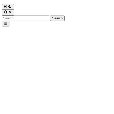
Search
for:
Main
Menu