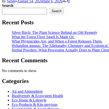
by
Serge
•
August 14, 2024
June 6, 2026
•
0
Search
Search
Recent Posts
Silver Birch: The Plant Science Behind an Old Remedy
What the Forest Floor Smell Is Made Of.
What Phytoncides Are, and When a Forest Releases Them.
Helianthus annuus: The Allelopathy Chemistry and Ecological 
Herbal Powders: What Processing Actually Does to Plant Chem
Recent Comments
No comments to show.
Categories
Air and Atmosphere
Biodiversity & Ecosystem Health
Eco Home & Lifestyle
Eco Products & Kits previous
Essential Oils & Aromatherapy