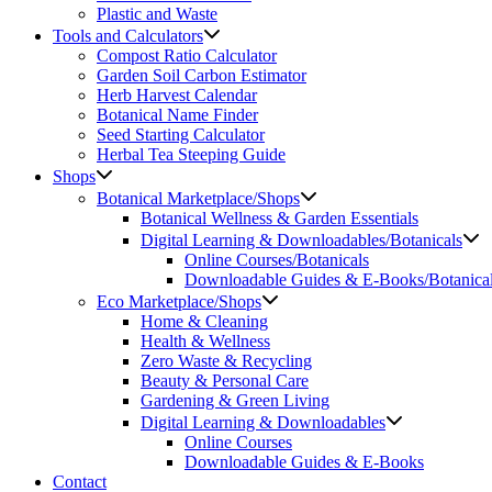
Plastic and Waste
Tools and Calculators
Compost Ratio Calculator
Garden Soil Carbon Estimator
Herb Harvest Calendar
Botanical Name Finder
Seed Starting Calculator
Herbal Tea Steeping Guide
Shops
Botanical Marketplace/Shops
Botanical Wellness & Garden Essentials
Digital Learning & Downloadables/Botanicals
Online Courses/Botanicals
Downloadable Guides & E-Books/Botanica
Eco Marketplace/Shops
Home & Cleaning
Health & Wellness
Zero Waste & Recycling
Beauty & Personal Care
Gardening & Green Living
Digital Learning & Downloadables
Online Courses
Downloadable Guides & E-Books
Contact