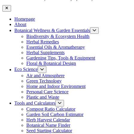
Close
Homepage
About
Show
Botanical Wellness & Garden Essentials
sub
Biodiversity & Ecosystem Health
menu
Herbal Remedies
Essential Oils & Aromatherapy
Herbal Supplements
Gardening Tips, Tools & Equipment
Floral & Botanical Design
Show
Eco Science
sub
Air and Atmosphere
menu
Green Technology
Home and Indoor Environment
Personal Care Science
Plastic and Waste
Show
Tools and Calculators
sub
Compost Ratio Calculator
menu
Garden Soil Carbon Estimator
Herb Harvest Calendar
Botanical Name Finder
Seed Starting Calculator