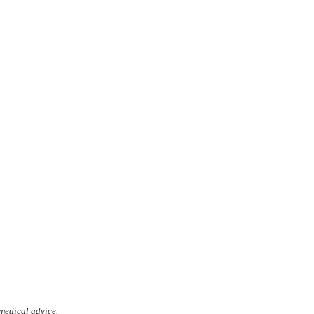
 medical advice.