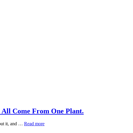
 All Come From One Plant.
Why
out it, and …
Read more
Green,