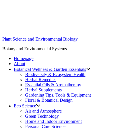
Skip
to
content
Plant Science and Environmental Biology
Botany and Environmental Systems
Homepage
About
Botanical Wellness & Garden Essentials
Biodiversity & Ecosystem Health
Herbal Remedies
Essential Oils & Aromatherapy
Herbal Supplements
Gardening Tips, Tools & Equipment
Floral & Botanical Design
Eco Science
Air and Atmosphere
Green Technology
Home and Indoor Environment
Personal Care Science