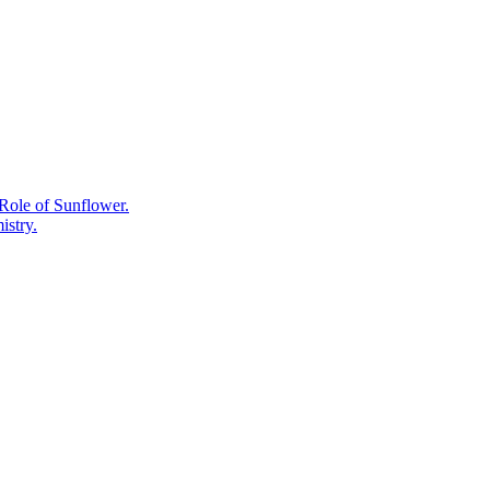
Black,
Oolong,
and
White
Tea
All
Come
From
One
Plant.
Role of Sunflower.
istry.