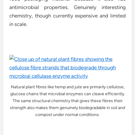
antimicrobial properties. Genuinely interesting
chemistry, though currently expensive and limited
in scale.
Natural plant fibres like hemp and jute are primarily cellulose,
glucose chains that microbial enzymes can cleave efficiently.
The same structural chemistry that gives these fibres their
strength also makes them genuinely biodegradable in soil and
compost under normal conditions.