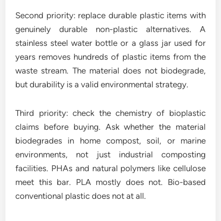
Second priority: replace durable plastic items with
genuinely durable non-plastic alternatives. A
stainless steel water bottle or a glass jar used for
years removes hundreds of plastic items from the
waste stream. The material does not biodegrade,
but durability is a valid environmental strategy.
Third priority: check the chemistry of bioplastic
claims before buying. Ask whether the material
biodegrades in home compost, soil, or marine
environments, not just industrial composting
facilities. PHAs and natural polymers like cellulose
meet this bar. PLA mostly does not. Bio-based
conventional plastic does not at all.