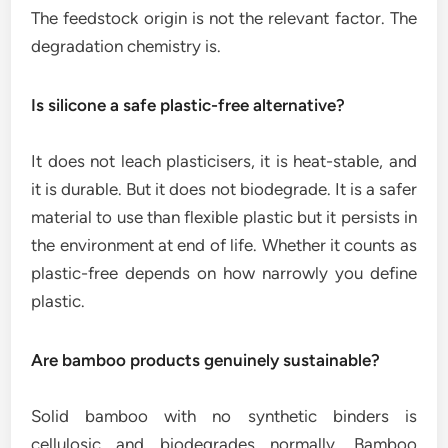
The feedstock origin is not the relevant factor. The
degradation chemistry is.
Is silicone a safe plastic-free alternative?
It does not leach plasticisers, it is heat-stable, and
it is durable. But it does not biodegrade. It is a safer
material to use than flexible plastic but it persists in
the environment at end of life. Whether it counts as
plastic-free depends on how narrowly you define
plastic.
Are bamboo products genuinely sustainable?
Solid bamboo with no synthetic binders is
cellulosic and biodegrades normally. Bamboo