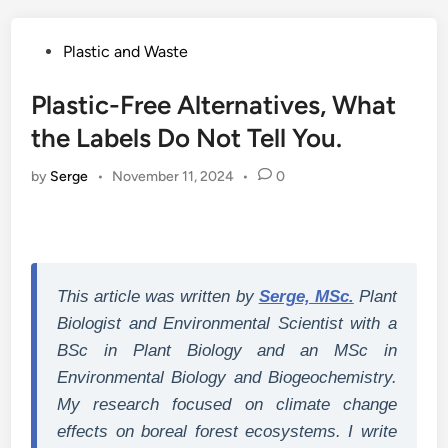
Posted
Plastic and Waste
in
Plastic-Free Alternatives, What
the Labels Do Not Tell You.
by
Serge
•
November 11, 2024
•
0
This article was written by
Serge, MSc.
Plant
Biologist and Environmental Scientist with a
BSc in Plant Biology and an MSc in
Environmental Biology and Biogeochemistry.
My research focused on climate change
effects on boreal forest ecosystems. I write