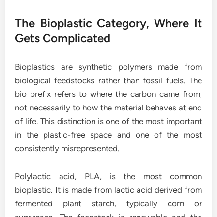
The Bioplastic Category, Where It
Gets Complicated
Bioplastics are synthetic polymers made from
biological feedstocks rather than fossil fuels. The
bio prefix refers to where the carbon came from,
not necessarily to how the material behaves at end
of life. This distinction is one of the most important
in the plastic-free space and one of the most
consistently misrepresented.
Polylactic acid, PLA, is the most common
bioplastic. It is made from lactic acid derived from
fermented plant starch, typically corn or