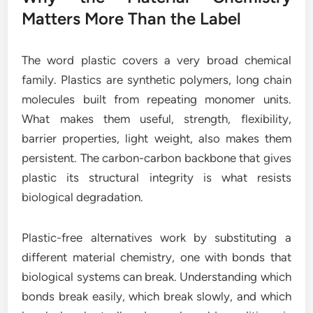
Matters More Than the Label
The word plastic covers a very broad chemical
family. Plastics are synthetic polymers, long chain
molecules built from repeating monomer units.
What makes them useful, strength, flexibility,
barrier properties, light weight, also makes them
persistent. The carbon-carbon backbone that gives
plastic its structural integrity is what resists
biological degradation.
Plastic-free alternatives work by substituting a
different material chemistry, one with bonds that
biological systems can break. Understanding which
bonds break easily, which break slowly, and which