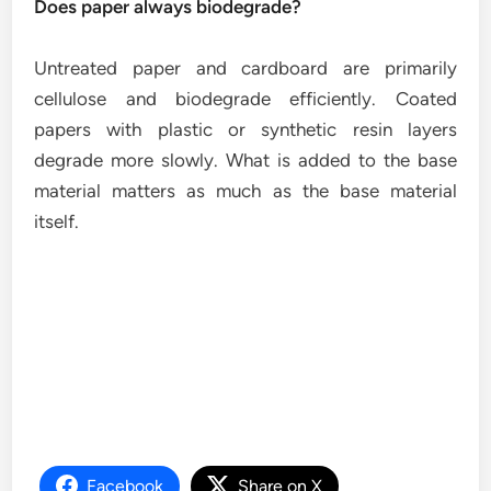
Does paper always biodegrade?
Untreated paper and cardboard are primarily
cellulose and biodegrade efficiently. Coated
papers with plastic or synthetic resin layers
degrade more slowly. What is added to the base
material matters as much as the base material
itself.
Facebook
Share on X