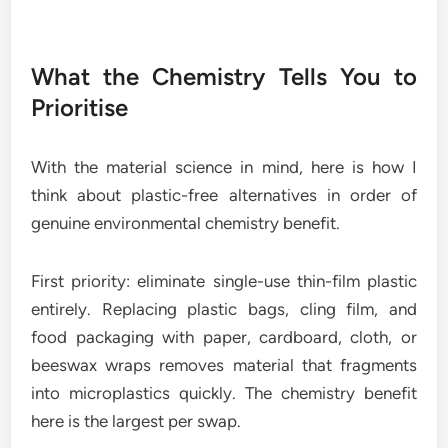
What the Chemistry Tells You to
Prioritise
With the material science in mind, here is how I
think about plastic-free alternatives in order of
genuine environmental chemistry benefit.
First priority: eliminate single-use thin-film plastic
entirely. Replacing plastic bags, cling film, and
food packaging with paper, cardboard, cloth, or
beeswax wraps removes material that fragments
into microplastics quickly. The chemistry benefit
here is the largest per swap.