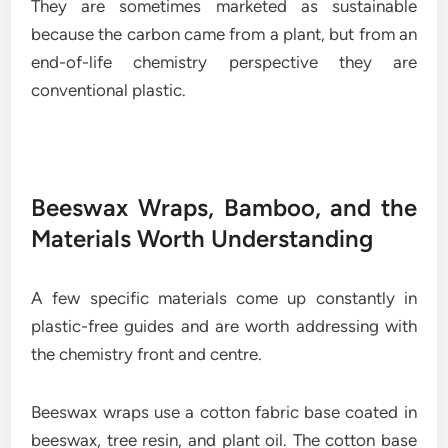
They are sometimes marketed as sustainable
because the carbon came from a plant, but from an
end-of-life chemistry perspective they are
conventional plastic.
Beeswax Wraps, Bamboo, and the
Materials Worth Understanding
A few specific materials come up constantly in
plastic-free guides and are worth addressing with
the chemistry front and centre.
Beeswax wraps use a cotton fabric base coated in
beeswax, tree resin, and plant oil. The cotton base