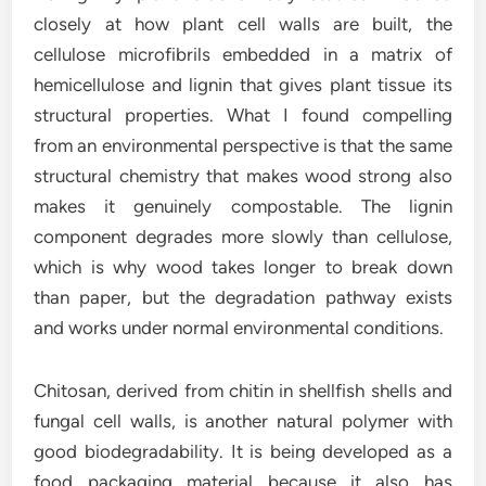
closely at how plant cell walls are built, the
cellulose microfibrils embedded in a matrix of
hemicellulose and lignin that gives plant tissue its
structural properties. What I found compelling
from an environmental perspective is that the same
structural chemistry that makes wood strong also
makes it genuinely compostable. The lignin
component degrades more slowly than cellulose,
which is why wood takes longer to break down
than paper, but the degradation pathway exists
and works under normal environmental conditions.
Chitosan, derived from chitin in shellfish shells and
fungal cell walls, is another natural polymer with
good biodegradability. It is being developed as a
food packaging material because it also has