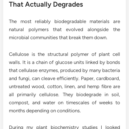
That Actually Degrades
The most reliably biodegradable materials are
natural polymers that evolved alongside the
microbial communities that break them down.
Cellulose is the structural polymer of plant cell
walls. It is a chain of glucose units linked by bonds
that cellulase enzymes, produced by many bacteria
and fungi, can cleave efficiently. Paper, cardboard,
untreated wood, cotton, linen, and hemp fibre are
all primarily cellulose. They biodegrade in soil,
compost, and water on timescales of weeks to
months depending on conditions.
During my plant biochemistry studies I looked