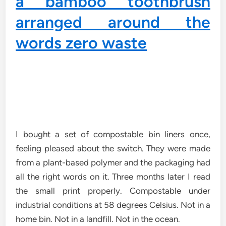
I bought a set of compostable bin liners once,
feeling pleased about the switch. They were made
from a plant-based polymer and the packaging had
all the right words on it. Three months later I read
the small print properly. Compostable under
industrial conditions at 58 degrees Celsius. Not in a
home bin. Not in a landfill. Not in the ocean.