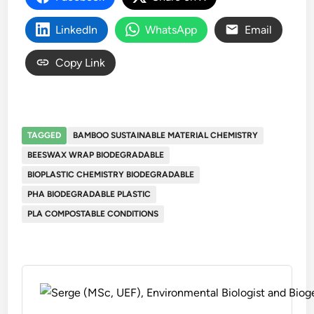
LinkedIn
WhatsApp
Email
Copy Link
TAGGED
BAMBOO SUSTAINABLE MATERIAL CHEMISTRY
BEESWAX WRAP BIODEGRADABLE
BIOPLASTIC CHEMISTRY BIODEGRADABLE
PHA BIODEGRADABLE PLASTIC
PLA COMPOSTABLE CONDITIONS