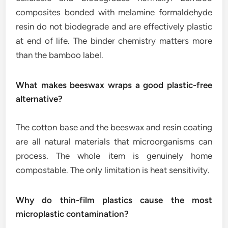
composites bonded with melamine formaldehyde
resin do not biodegrade and are effectively plastic
at end of life. The binder chemistry matters more
than the bamboo label.
What makes beeswax wraps a good plastic-free
alternative?
The cotton base and the beeswax and resin coating
are all natural materials that microorganisms can
process. The whole item is genuinely home
compostable. The only limitation is heat sensitivity.
Why do thin-film plastics cause the most
microplastic contamination?