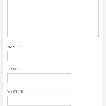
NAME
*
EMAIL
*
WEBSITE