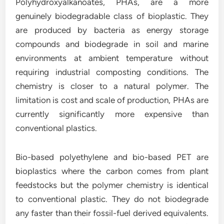
Polyhydroxyalkanoates, PHAs, are a more
genuinely biodegradable class of bioplastic. They
are produced by bacteria as energy storage
compounds and biodegrade in soil and marine
environments at ambient temperature without
requiring industrial composting conditions. The
chemistry is closer to a natural polymer. The
limitation is cost and scale of production, PHAs are
currently significantly more expensive than
conventional plastics.
Bio-based polyethylene and bio-based PET are
bioplastics where the carbon comes from plant
feedstocks but the polymer chemistry is identical
to conventional plastic. They do not biodegrade
any faster than their fossil-fuel derived equivalents.