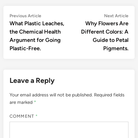
Post
Previous
Nex
Previous Article
Next Article
article:
artic
What Plastic Leaches,
Why Flowers Are
navigation
the Chemical Health
Different Colors: A
Argument for Going
Guide to Petal
Plastic-Free.
Pigments.
Leave a Reply
Your email address will not be published.
Required fields
are marked
*
COMMENT
*