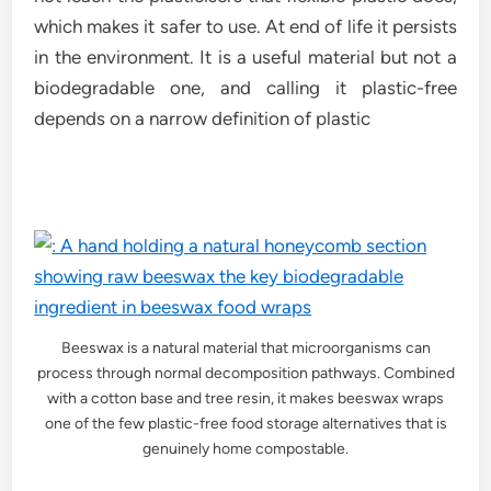
which makes it safer to use. At end of life it persists
in the environment. It is a useful material but not a
biodegradable one, and calling it plastic-free
depends on a narrow definition of plastic
Beeswax is a natural material that microorganisms can
process through normal decomposition pathways. Combined
with a cotton base and tree resin, it makes beeswax wraps
one of the few plastic-free food storage alternatives that is
genuinely home compostable.