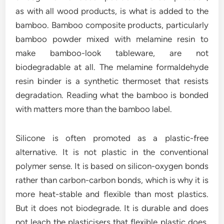
as with all wood products, is what is added to the
bamboo. Bamboo composite products, particularly
bamboo powder mixed with melamine resin to
make bamboo-look tableware, are not
biodegradable at all. The melamine formaldehyde
resin binder is a synthetic thermoset that resists
degradation. Reading what the bamboo is bonded
with matters more than the bamboo label.
Silicone is often promoted as a plastic-free
alternative. It is not plastic in the conventional
polymer sense. It is based on silicon-oxygen bonds
rather than carbon-carbon bonds, which is why it is
more heat-stable and flexible than most plastics.
But it does not biodegrade. It is durable and does
not leach the plasticisers that flexible plastic does,