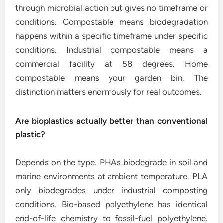
through microbial action but gives no timeframe or
conditions. Compostable means biodegradation
happens within a specific timeframe under specific
conditions. Industrial compostable means a
commercial facility at 58 degrees. Home
compostable means your garden bin. The
distinction matters enormously for real outcomes.
Are bioplastics actually better than conventional
plastic?
Depends on the type. PHAs biodegrade in soil and
marine environments at ambient temperature. PLA
only biodegrades under industrial composting
conditions. Bio-based polyethylene has identical
end-of-life chemistry to fossil-fuel polyethylene.