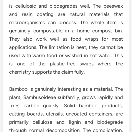
is cellulosic and biodegrades well. The beeswax
and resin coating are natural materials that
microorganisms can process. The whole item is
genuinely compostable in a home compost bin.
They also work well as food wraps for most
applications. The limitation is heat, they cannot be
used with warm food or washed in hot water. This
is one of the plastic-free swaps where the
chemistry supports the claim fully.
Bamboo is genuinely interesting as a material. The
plant, Bambusoideae subfamily, grows rapidly and
fixes carbon quickly. Solid bamboo products,
cutting boards, utensils, uncoated containers, are
primarily cellulose and lignin and biodegrade
through normal decomposition. The complication,