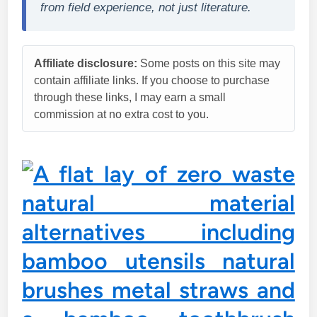
from field experience, not just literature.
Affiliate disclosure:
Some posts on this site may
contain affiliate links. If you choose to purchase
through these links, I may earn a small
commission at no extra cost to you.