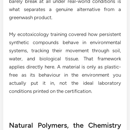
barely break at all under real-world conditions is
what separates a genuine alternative from a
greenwash product.
My ecotoxicology training covered how persistent
synthetic compounds behave in environmental
systems, tracking their movement through soil,
water, and biological tissue. That framework
applies directly here. A material is only as plastic-
free as its behaviour in the environment you
actually put it in, not the ideal laboratory
conditions printed on the certification.
Natural Polymers, the Chemistry