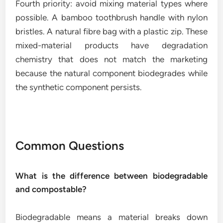
Fourth priority: avoid mixing material types where
possible. A bamboo toothbrush handle with nylon
bristles. A natural fibre bag with a plastic zip. These
mixed-material products have degradation
chemistry that does not match the marketing
because the natural component biodegrades while
the synthetic component persists.
Common Questions
What is the difference between biodegradable
and compostable?
Biodegradable means a material breaks down