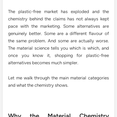
The plastic-free market has exploded and the
chemistry behind the claims has not always kept
pace with the marketing. Some alternatives are
genuinely better. Some are a different flavour of
the same problem. And some are actually worse.
The material science tells you which is which, and
once you know it, shopping for plastic-free
alternatives becomes much simpler.
Let me walk through the main material categories
and what the chemistry shows.
Why the Material Chemistry