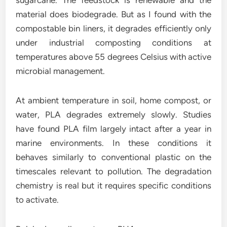
sugarcane. The feedstock is renewable and the
material does biodegrade. But as I found with the
compostable bin liners, it degrades efficiently only
under industrial composting conditions at
temperatures above 55 degrees Celsius with active
microbial management.
At ambient temperature in soil, home compost, or
water, PLA degrades extremely slowly. Studies
have found PLA film largely intact after a year in
marine environments. In these conditions it
behaves similarly to conventional plastic on the
timescales relevant to pollution. The degradation
chemistry is real but it requires specific conditions
to activate.