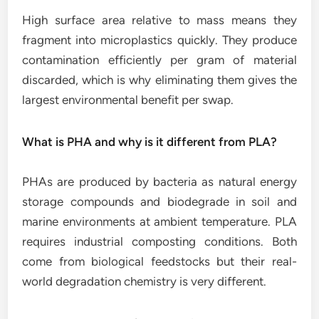
High surface area relative to mass means they
fragment into microplastics quickly. They produce
contamination efficiently per gram of material
discarded, which is why eliminating them gives the
largest environmental benefit per swap.
What is PHA and why is it different from PLA?
PHAs are produced by bacteria as natural energy
storage compounds and biodegrade in soil and
marine environments at ambient temperature. PLA
requires industrial composting conditions. Both
come from biological feedstocks but their real-
world degradation chemistry is very different.