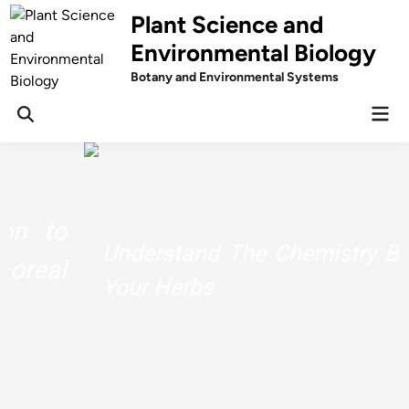
Skip
Plant Science and
to
Environmental Biology
content
Botany and Environmental Systems
Mai
Men
Understand The Chemistry Behind
Your Herbs