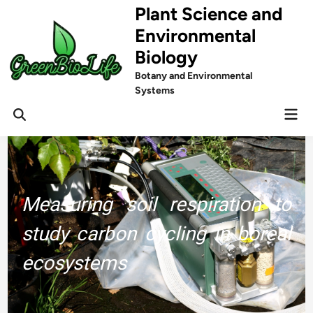
Skip
Plant Science and
to
Environmental
content
Biology
Botany and Environmental
Systems
Mai
Men
Measuring soil respiration to
study carbon cycling in boreal
ecosystems