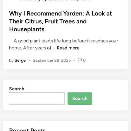
o
s
Why I Recommend Yarden: A Look at
t
Their Citrus, Fruit Trees and
e
Houseplants.
d
i
A good plant starts life long before it reaches your
n
W
home. After years of …
Read more
h
by
Serge
•
September 28, 2025
•
0
y
I
R
e
Search
c
o
Search
m
m
e
n
Recent Posts