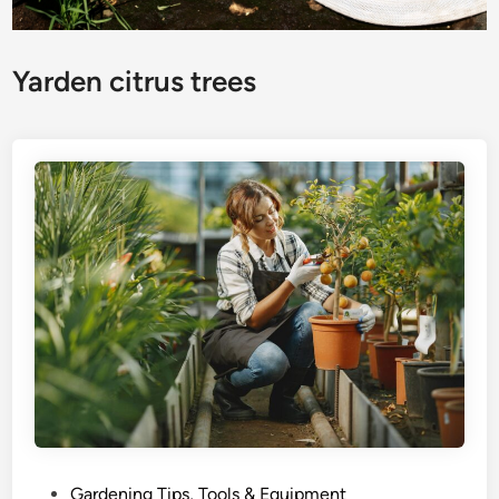
Yarden citrus trees
P
Gardening Tips, Tools & Equipment