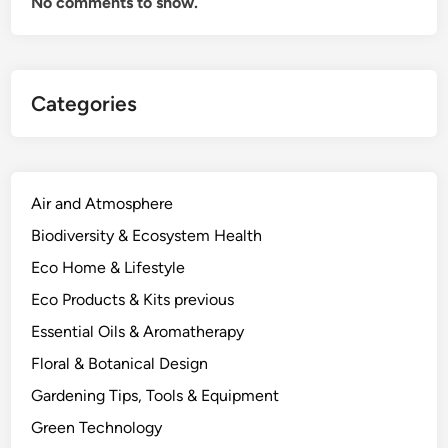
No comments to show.
r
C
i
t
Categories
r
u
s
,
F
Air and Atmosphere
r
Biodiversity & Ecosystem Health
u
Eco Home & Lifestyle
i
t
Eco Products & Kits previous
T
Essential Oils & Aromatherapy
r
Floral & Botanical Design
e
e
Gardening Tips, Tools & Equipment
s
Green Technology
a