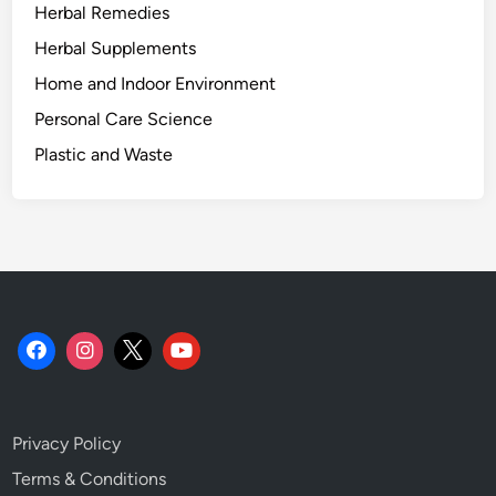
Herbal Remedies
n
d
Herbal Supplements
H
Home and Indoor Environment
o
Personal Care Science
u
s
Plastic and Waste
e
p
l
a
n
t
s
.
Privacy Policy
Terms & Conditions