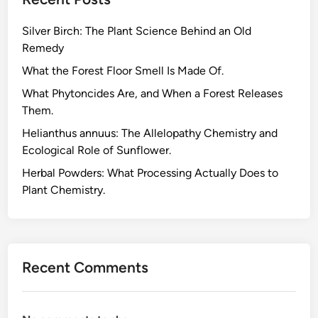
d
Y
Silver Birch: The Plant Science Behind an Old
a
Remedy
r
d
What the Forest Floor Smell Is Made Of.
e
What Phytoncides Are, and When a Forest Releases
n
Them.
:
Helianthus annuus: The Allelopathy Chemistry and
A
Ecological Role of Sunflower.
L
o
Herbal Powders: What Processing Actually Does to
o
Plant Chemistry.
k
a
t
T
Recent Comments
h
e
i