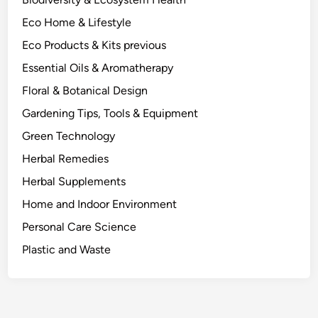
s
Eco Home & Lifestyle
u
r
Eco Products & Kits previous
e
Essential Oils & Aromatherapy
m
Floral & Botanical Design
e
n
Gardening Tips, Tools & Equipment
t
Green Technology
s
Herbal Remedies
t
o
Herbal Supplements
F
Home and Indoor Environment
o
Personal Care Science
r
e
Plastic and Waste
s
t
S
c