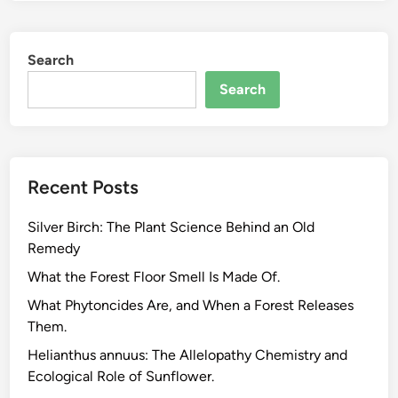
o
n
Search
S
e
Search
q
u
e
s
Recent Posts
t
r
Silver Birch: The Plant Science Behind an Old
a
Remedy
t
i
What the Forest Floor Smell Is Made Of.
o
What Phytoncides Are, and When a Forest Releases
n
Them.
E
Helianthus annuus: The Allelopathy Chemistry and
x
Ecological Role of Sunflower.
p