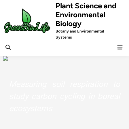
Skip
Plant Science and
to
Environmental
content
Biology
Botany and Environmental
Systems
Mai
Men
Measuring soil respiration to
study carbon cycling in boreal
ecosystems