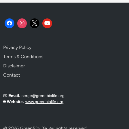
i
e
n
c
e
.
Privacy Policy
Terms & Conditions
Disclaimer
Contact
📧
Email:
serge@greenbiolife.org
🌐
Website:
www.greenbiolife.org
© 2026 GreenBioLife. All rights reserved.