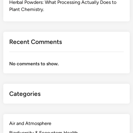
l
Herbal Powders: What Processing Actually Does to
a
Plant Chemistry.
i
n
e
d
Recent Comments
,
F
r
No comments to show.
o
m
F
i
Categories
e
l
d
M
e
Air and Atmosphere
a
Biodiversity & Ecosystem Health