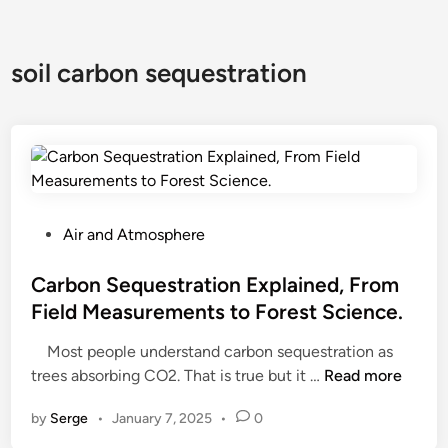
soil carbon sequestration
P
Air and Atmosphere
o
s
Carbon Sequestration Explained, From
t
Field Measurements to Forest Science.
e
Most people understand carbon sequestration as
d
C
trees absorbing CO2. That is true but it …
Read more
i
a
n
by
Serge
•
January 7, 2025
•
0
r
b