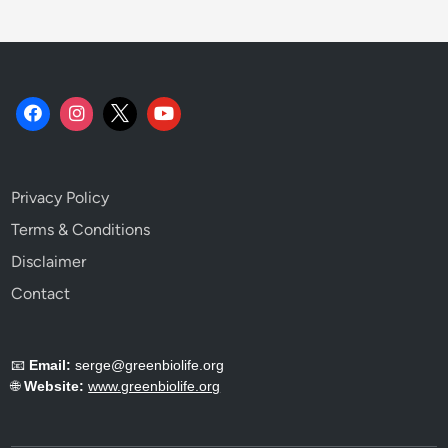
Privacy Policy
Terms & Conditions
Disclaimer
Contact
📧
Email:
serge@greenbiolife.org
🌐
Website:
www.greenbiolife.org