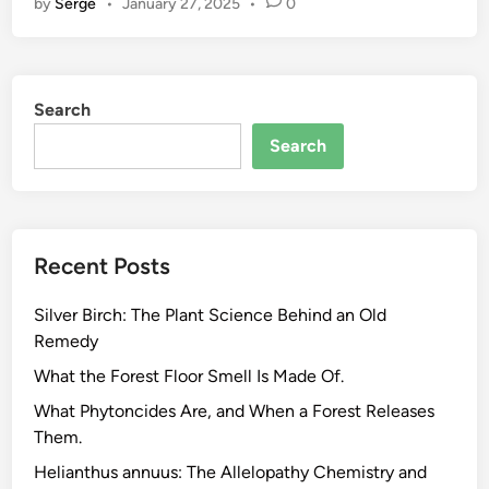
by
Serge
•
January 27, 2025
•
0
r
o
W
a
Search
s
t
Search
e
L
i
v
Recent Posts
i
n
Silver Birch: The Plant Science Behind an Old
g
Remedy
,
W
What the Forest Floor Smell Is Made Of.
h
What Phytoncides Are, and When a Forest Releases
a
Them.
t
Helianthus annuus: The Allelopathy Chemistry and
t