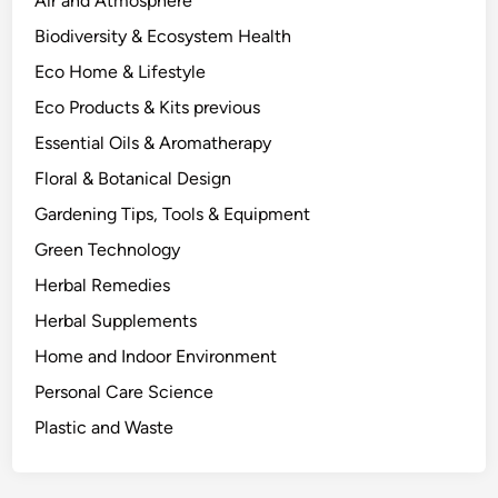
Air and Atmosphere
h
Biodiversity & Ecosystem Health
o
Eco Home & Lifestyle
w
s
Eco Products & Kits previous
.
Essential Oils & Aromatherapy
Floral & Botanical Design
Gardening Tips, Tools & Equipment
Green Technology
Herbal Remedies
Herbal Supplements
Home and Indoor Environment
Personal Care Science
Plastic and Waste