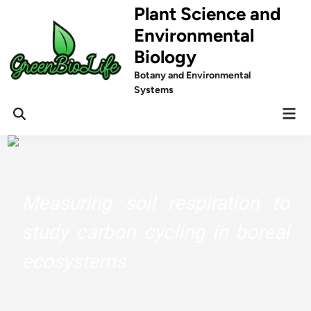
Skip
Plant Science and
to
Environmental
content
Biology
Botany and Environmental
Systems
Mai
Men
Measuring soil respiration to
study carbon cycling in boreal
ecosystems