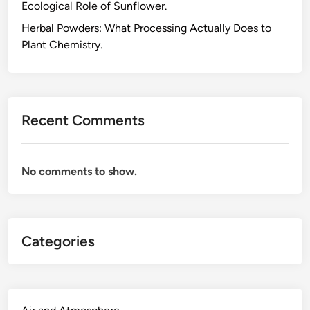
Ecological Role of Sunflower.
h
e
Herbal Powders: What Processing Actually Does to
P
Plant Chemistry.
o
l
y
m
Recent Comments
e
r
C
No comments to show.
h
e
m
i
Categories
s
t
r
y
S