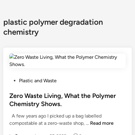
plastic polymer degradation
chemistry
P
Plastic and Waste
o
s
Zero Waste Living, What the Polymer
t
Chemistry Shows.
e
A few years ago I picked up a bag labelled
d
Z
compostable at a zero-waste shop, …
Read more
i
e
n