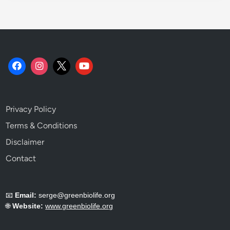
c
h
.
Privacy Policy
Terms & Conditions
Disclaimer
Contact
📧
Email:
serge@greenbiolife.org
🌐
Website:
www.greenbiolife.org