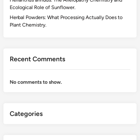
u
Ecological Role of Sunflower.
c
t
Herbal Powders: What Processing Actually Does to
s
Plant Chemistry.
B
e
f
o
Recent Comments
r
e
Y
No comments to show.
o
u
B
u
Categories
y
,
a
S