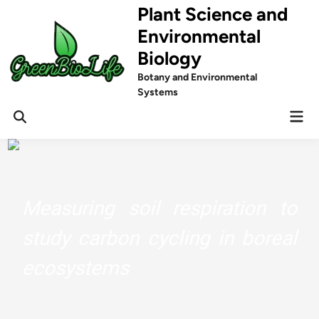
Skip
Plant Science and
to
Environmental
content
Biology
Botany and Environmental
Systems
Mai
Men
Measuring soil respiration to
study carbon cycling in boreal
ecosystems