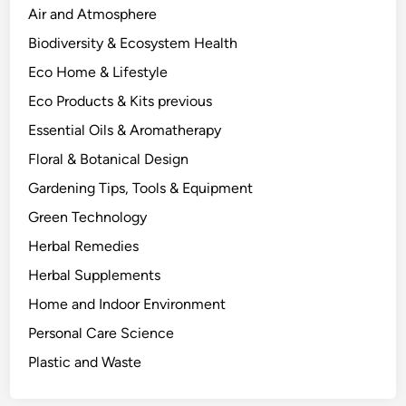
c
Air and Atmosphere
i
Biodiversity & Ecosystem Health
e
Eco Home & Lifestyle
n
c
Eco Products & Kits previous
e
Essential Oils & Aromatherapy
-
Floral & Botanical Design
B
a
Gardening Tips, Tools & Equipment
c
Green Technology
k
Herbal Remedies
e
d
Herbal Supplements
A
Home and Indoor Environment
p
Personal Care Science
p
r
Plastic and Waste
o
a