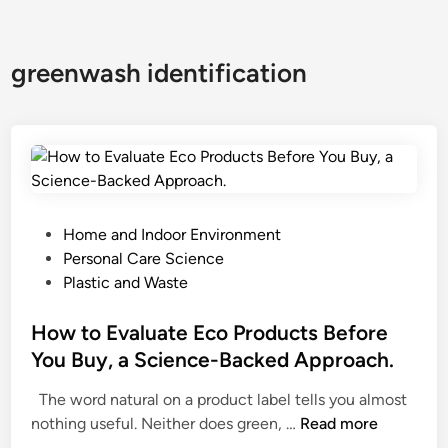
greenwash identification
P
Home and Indoor Environment
o
Personal Care Science
s
Plastic and Waste
t
e
How to Evaluate Eco Products Before
d
You Buy, a Science-Backed Approach.
i
The word natural on a product label tells you almost
n
H
nothing useful. Neither does green, …
Read more
o