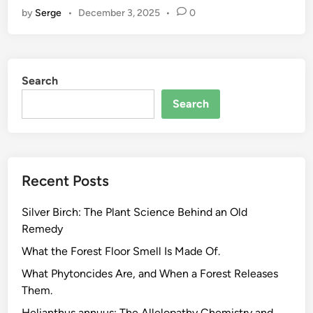
by
Serge
•
December 3, 2025
•
0
w
t
o
E
Search
v
a
Search
l
u
a
t
Recent Posts
e
E
Silver Birch: The Plant Science Behind an Old
c
Remedy
o
P
What the Forest Floor Smell Is Made Of.
r
What Phytoncides Are, and When a Forest Releases
o
Them.
d
Helianthus annuus: The Allelopathy Chemistry and