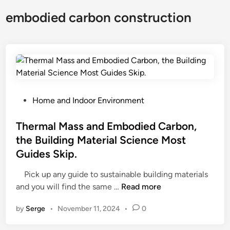
embodied carbon construction
P
Home and Indoor Environment
o
s
Thermal Mass and Embodied Carbon,
t
the Building Material Science Most
e
Guides Skip.
d
i
Pick up any guide to sustainable building materials
n
T
and you will find the same …
Read more
h
by
Serge
•
November 11, 2024
•
0
e
r