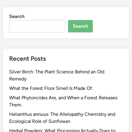
m
a
Search
l
M
Search
a
s
s
a
Recent Posts
n
d
Silver Birch: The Plant Science Behind an Old
E
Remedy
m
b
What the Forest Floor Smell Is Made Of.
o
What Phytoncides Are, and When a Forest Releases
d
Them.
i
Helianthus annuus: The Allelopathy Chemistry and
e
Ecological Role of Sunflower.
d
C
Herbal Powders: What Processing Actually Does to