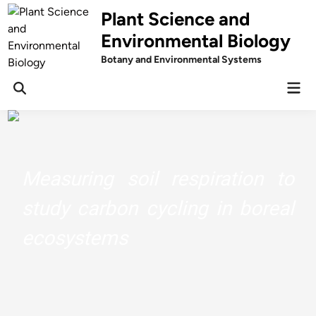
Skip
Plant Science and
to
Environmental Biology
content
Botany and Environmental Systems
Mai
Men
Measuring soil respiration to
study carbon cycling in boreal
ecosystems