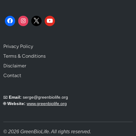
u
i
d
e
s
S
Privacy Policy
k
i
Terms & Conditions
p
Disclaimer
.
Contact
📧
Email:
serge@greenbiolife.org
🌐
Website:
www.greenbiolife.org
© 2026 GreenBioLife. All rights reserved.