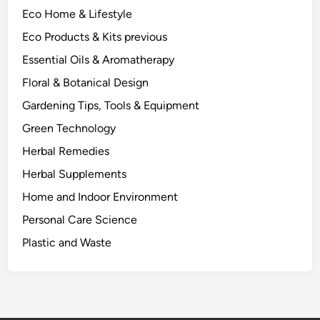
a
Eco Home & Lifestyle
t
e
Eco Products & Kits previous
r
Essential Oils & Aromatherapy
i
Floral & Botanical Design
a
l
Gardening Tips, Tools & Equipment
S
Green Technology
c
Herbal Remedies
i
e
Herbal Supplements
n
Home and Indoor Environment
c
Personal Care Science
e
M
Plastic and Waste
o
s
t
G