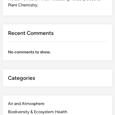
a
Plant Chemistry.
r
b
o
n
Recent Comments
,
t
h
No comments to show.
e
B
u
i
Categories
l
d
i
n
g
Air and Atmosphere
M
Biodiversity & Ecosystem Health