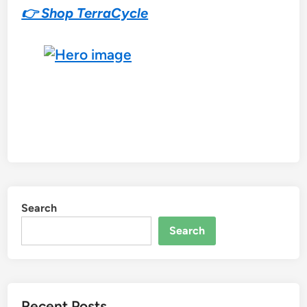
👉 Shop TerraCycle
Search
Search
Recent Posts