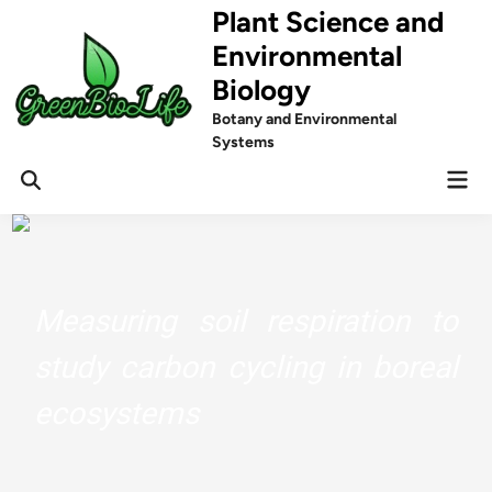
Skip
Plant Science and
to
Environmental
content
Biology
Botany and Environmental
Systems
Mai
Men
Measuring soil respiration to
study carbon cycling in boreal
ecosystems