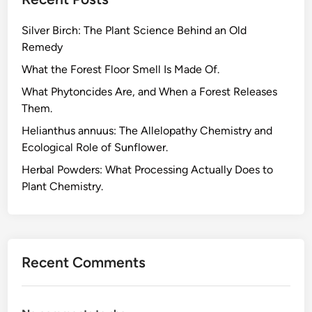
Silver Birch: The Plant Science Behind an Old
Remedy
What the Forest Floor Smell Is Made Of.
What Phytoncides Are, and When a Forest Releases
Them.
Helianthus annuus: The Allelopathy Chemistry and
Ecological Role of Sunflower.
Herbal Powders: What Processing Actually Does to
Plant Chemistry.
Recent Comments