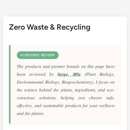
Zero Waste & Recycling
SCIENTIFIC REVIEW
The products and partner brands on this page have
been reviewed by
Serge, MSc
(Plant Biology,
Environmental Biology, Biogeochemistry). I focus on
the science behind the plants, ingredients, and eco-
conscious solutions, helping you choose safe,
effective, and sustainable products for your wellness
and the planet.