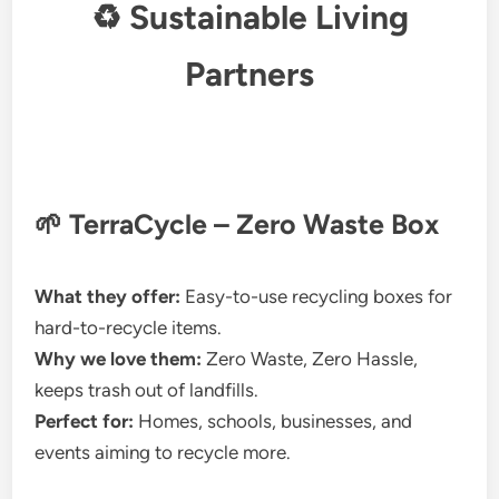
♻ Sustainable Living
Partners
🌱 TerraCycle – Zero Waste Box
What they offer:
Easy-to-use recycling boxes for
hard-to-recycle items.
Why we love them:
Zero Waste, Zero Hassle,
keeps trash out of landfills.
Perfect for:
Homes, schools, businesses, and
events aiming to recycle more.