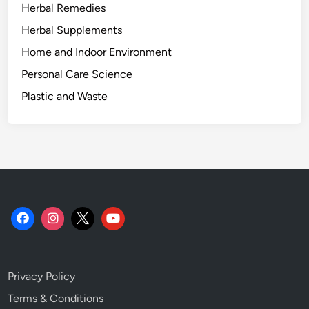
Herbal Remedies
Herbal Supplements
Home and Indoor Environment
Personal Care Science
Plastic and Waste
Privacy Policy
Terms & Conditions