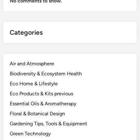
No comments to show.
Categories
Air and Atmosphere
Biodiversity & Ecosystem Health
Eco Home & Lifestyle
Eco Products & Kits previous
Essential Oils & Aromatherapy
Floral & Botanical Design
Gardening Tips, Tools & Equipment
Green Technology