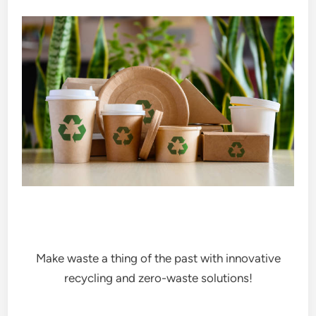
Make waste a thing of the past with innovative
recycling and zero-waste solutions!